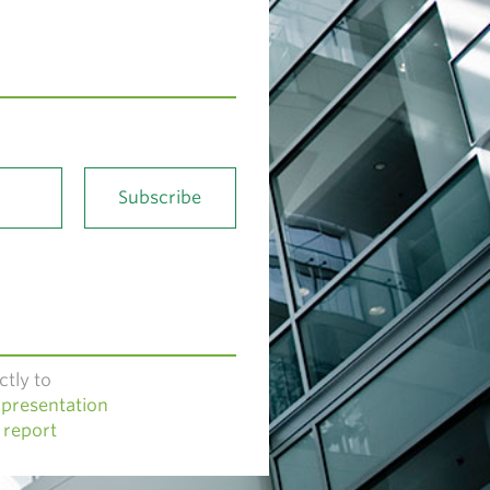
ctly to
presentation
 report