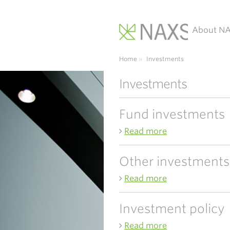
About N
Main Navigation
Home
»
Investments
Investments
Fund investments
Read more
Other investments
Read more
Investment policy
Read more