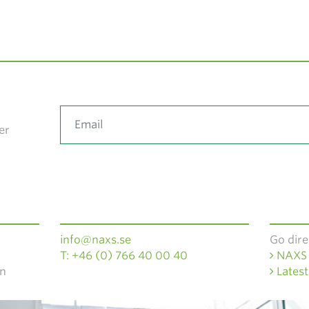
er
info@naxs.se
Go dire
T: +46 (0) 766 40 00 40
NAXS 
en
Latest