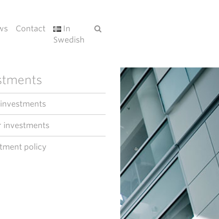
ws
Contact
In
Swedish
stments
 investments
 investments
tment policy