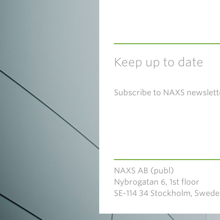
Keep up to date
Subscribe to NAXS newslett
NAXS AB (publ)
Nybrogatan 6, 1st floor
SE-114 34 Stockholm, Swed