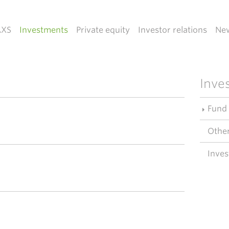
AXS
Investments
Private equity
Investor relations
Ne
Inve
Fund
Other
Inves