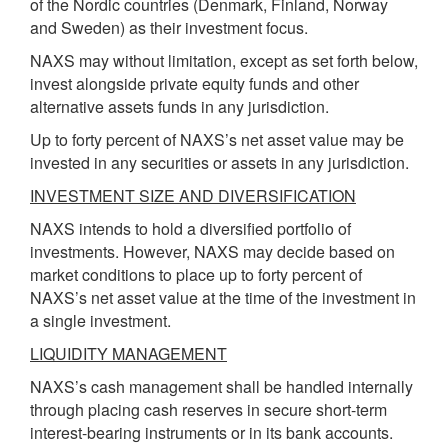
of the Nordic countries (Denmark, Finland, Norway
and Sweden) as their investment focus.
NAXS may without limitation, except as set forth below,
invest alongside private equity funds and other
alternative assets funds in any jurisdiction.
Up to forty percent of NAXS’s net asset value may be
invested in any securities or assets in any jurisdiction.
INVESTMENT SIZE AND DIVERSIFICATION
NAXS intends to hold a diversified portfolio of
investments. However, NAXS may decide based on
market conditions to place up to forty percent of
NAXS’s net asset value at the time of the investment in
a single investment.
LIQUIDITY MANAGEMENT
NAXS’s cash management shall be handled internally
through placing cash reserves in secure short-term
interest-bearing instruments or in its bank accounts.