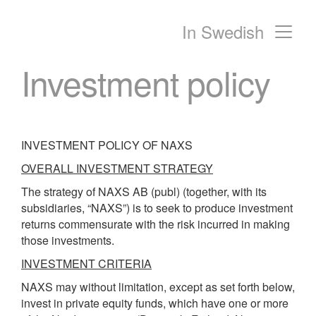
In Swedish
Main Navigation
Investment policy
INVESTMENT POLICY OF NAXS
OVERALL INVESTMENT STRATEGY
The strategy of NAXS AB (publ) (together, with its
subsidiaries, “NAXS”) is to seek to produce investment
returns commensurate with the risk incurred in making
those investments.
INVESTMENT CRITERIA
NAXS may without limitation, except as set forth below,
invest in private equity funds, which have one or more