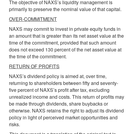
The objective of NAXS’s liquidity management is
primarily to preserve the nominal value of that capital.
OVER-COMMITMENT
NAXS may commit to invest in private equity funds in
an amount that is greater than its net asset value at the
time of the commitment, provided that such amount
does not exceed 130 percent of the net asset value at
the time of the commitment.
RETURN OF PROFITS
NAXS’s dividend policy is aimed at, over time,
returning to shareholders between fifty and seventy-
five percent of NAXS’s profit after tax, excluding
unrealized income and costs. This return of profits may
be made through dividends, share buy­backs or
otherwise. NAXS retains the right to adjust its dividend
policy in light of perceived market opportunities and
risks.