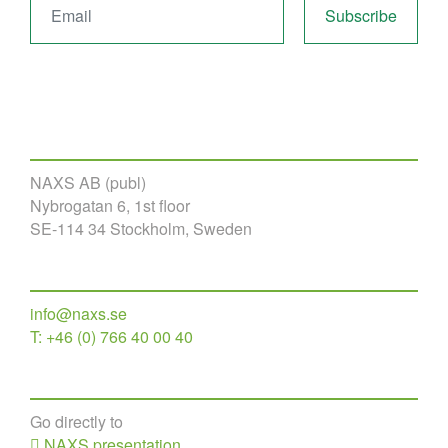
NAXS AB (publ)
Nybrogatan 6, 1st floor
SE-114 34 Stockholm, Sweden
info@naxs.se
T: +46 (0) 766 40 00 40
Go directly to
NAXS presentation