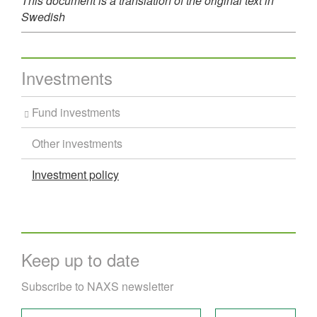
This document is a translation of the original text in
Swedish
Investments
Fund investments
Other investments
Investment policy
Keep up to date
Subscribe to NAXS newsletter