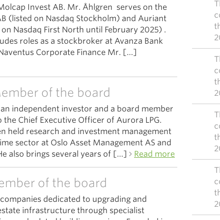
T
Molcap Invest AB. Mr. Åhlgren serves on the
c
B (listed on Nasdaq Stockholm) and Auriant
t
 on Nasdaq First North until February 2025) .
2
ludes roles as a stockbroker at Avanza Bank
 Naventus Corporate Finance Mr. […]
T
c
t
ember of the board
2
s an independent investor and a board member
T
 the Chief Executive Officer of Aurora LPG.
c
sen held research and investment management
t
itime sector at Oslo Asset Management AS and
2
e also brings several years of […]
Read more
T
ember of the board
c
t
f companies dedicated to upgrading and
2
estate infrastructure through specialist