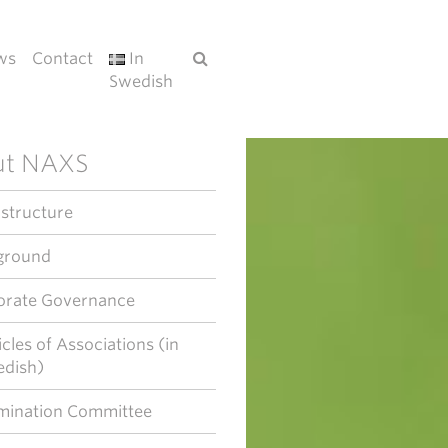
ws
Contact
In
Swedish
ut NAXS
 structure
ground
orate Governance
icles of Associations (in
dish)
ination Committee