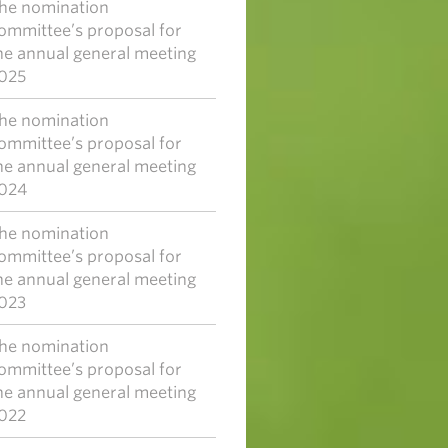
he nomination
ommittee’s proposal for
he annual general meeting
025
he nomination
ommittee’s proposal for
he annual general meeting
024
he nomination
ommittee’s proposal for
he annual general meeting
023
he nomination
ommittee’s proposal for
he annual general meeting
022