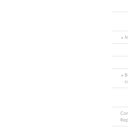
M
B
c
Cor
Rep