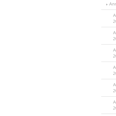
Ann
A
2
A
2
A
2
A
2
A
2
A
2