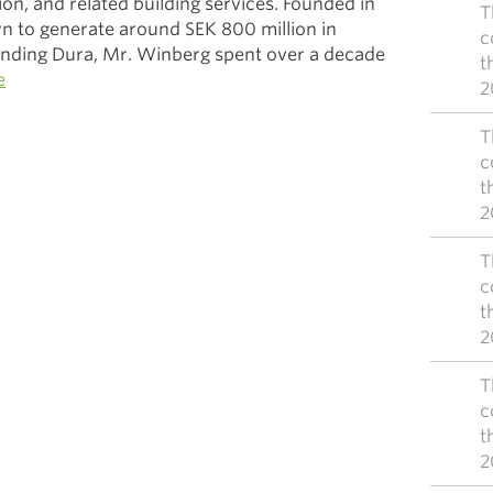
tion, and related building services. Founded in
T
n to generate around SEK 800 million in
c
unding Dura, Mr. Winberg spent over a decade
t
e
2
T
c
t
2
T
c
t
2
T
c
t
2