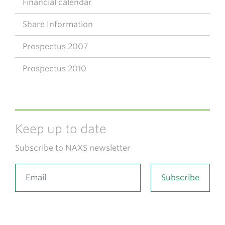
Financial calendar
Share Information
Prospectus 2007
Prospectus 2010
Keep up to date
Subscribe to NAXS newsletter