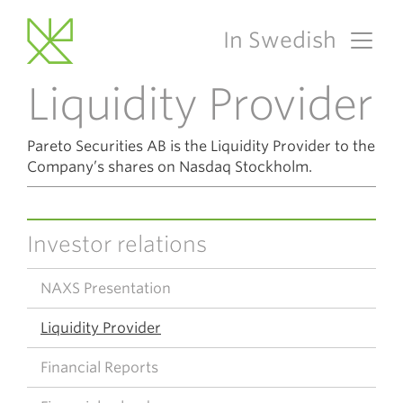
In Swedish
Main Navigation
Liquidity Provider
Pareto Securities AB is the Liquidity Provider to the
Company’s shares on Nasdaq Stockholm.
Investor relations
NAXS Presentation
Liquidity Provider
Financial Reports