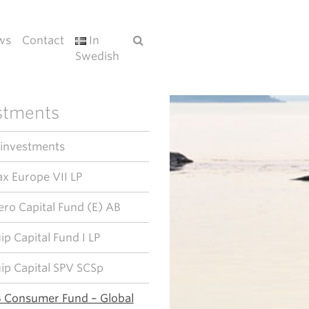
ws
Contact
In
Swedish
stments
 investments
x Europe VII LP
ero Capital Fund (E) AB
ip Capital Fund I LP
ip Capital SPV SCSp
 Consumer Fund – Global