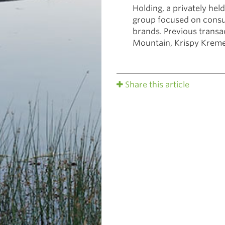
Holding, a privately held
group focused on cons
brands. Previous transa
Mountain, Krispy Kreme
Share this article