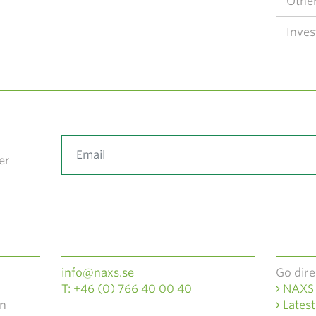
Other
Inves
er
info@naxs.se
Go dire
T: +46 (0) 766 40 00 40
NAXS 
en
Latest