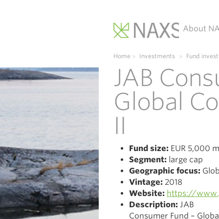
About N
Main Navigation
Home
»
Investments
»
Fund inves
JAB Cons
Global C
II
Fund size:
EUR 5,000 mi
Segment:
large cap
Geographic focus:
Glob
Vintage:
2018
Website:
https://www.
Description:
JAB
Consumer Fund – Global