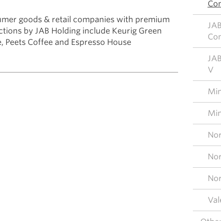
Con
umer goods & retail companies with premium
JAB
ctions by JAB Holding include Keurig Green
Con
, Peets Coffee and Espresso House
JAB
V
Mim
Mim
Nor
Nor
Nor
Val