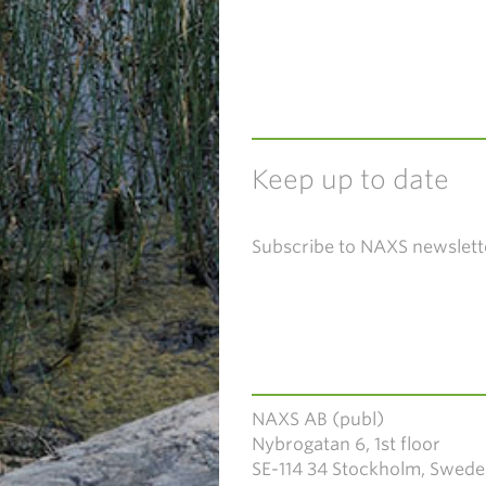
Keep up to date
Subscribe to NAXS newslett
NAXS AB (publ)
Nybrogatan 6, 1st floor
SE-114 34 Stockholm, Swed