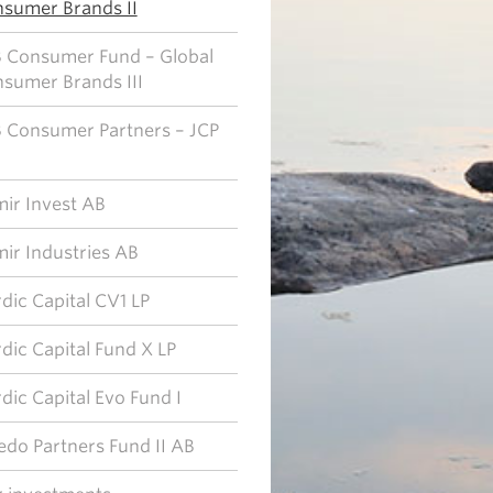
sumer Brands II
 Consumer Fund – Global
sumer Brands III
 Consumer Partners – JCP
ir Invest AB
ir Industries AB
dic Capital CV1 LP
dic Capital Fund X LP
dic Capital Evo Fund I
edo Partners Fund II AB