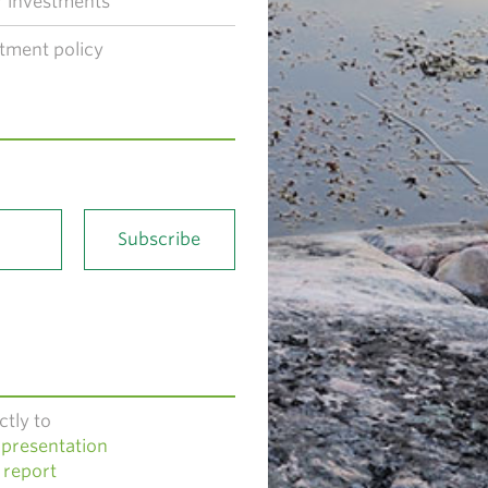
 investments
tment policy
ctly to
presentation
 report