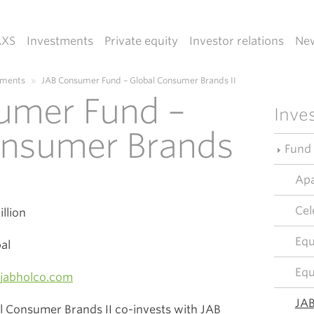
AXS
Investments
Private equity
Investor relations
Ne
tments
»
JAB Consumer Fund – Global Consumer Brands II
umer Fund –
Inve
onsumer Brands
Fund
Apa
Cel
llion
Equ
al
Equ
jabholco.com
JAB
 Consumer Brands II co-invests with JAB