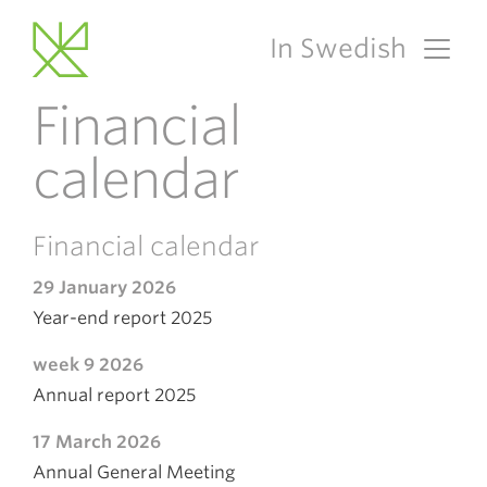
In Swedish
Main Navigation
Financial
calendar
Financial calendar
29 January 2026
Year-end report 2025
week 9 2026
Annual report 2025
17 March 2026
Annual General Meeting