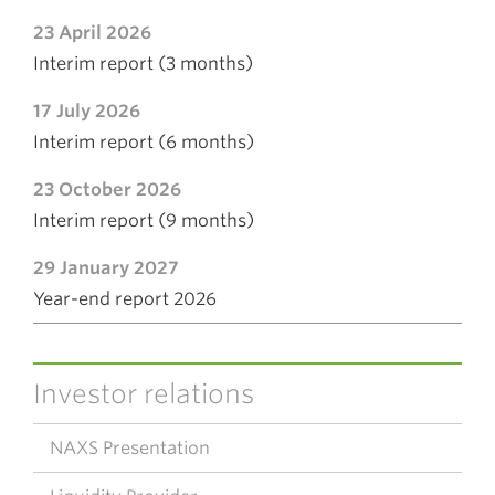
23 April 2026
Interim report (3 months)
17 July 2026
Interim report (6 months)
23 October 2026
Interim report (9 months)
29 January 2027
Year-end report 2026
Investor relations
NAXS Presentation