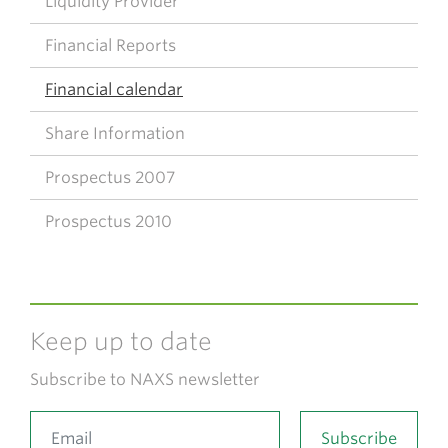
Liquidity Provider
Financial Reports
Financial calendar
Share Information
Prospectus 2007
Prospectus 2010
Keep up to date
Subscribe to NAXS newsletter