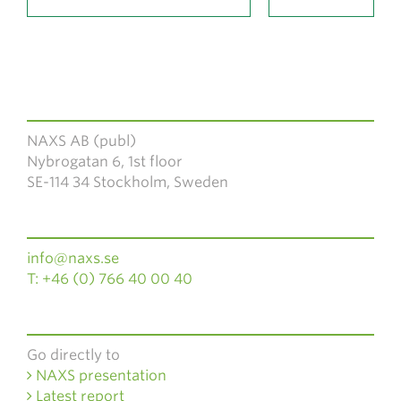
NAXS AB (publ)
Nybrogatan 6, 1st floor
SE-114 34 Stockholm, Sweden
info@naxs.se
T: +46 (0) 766 40 00 40
Go directly to
NAXS presentation
Latest report