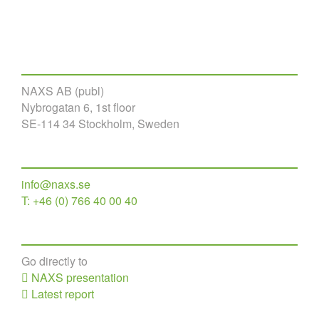
NAXS AB (publ)
Nybrogatan 6, 1st floor
SE-114 34 Stockholm, Sweden
info@naxs.se
T: +46 (0) 766 40 00 40
Go directly to
NAXS presentation
Latest report