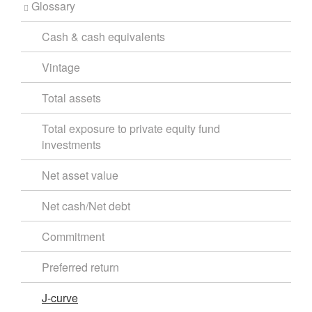
Glossary
Cash & cash equivalents
Vintage
Total assets
Total exposure to private equity fund
investments
Net asset value
Net cash/Net debt
Commitment
Preferred return
J-curve