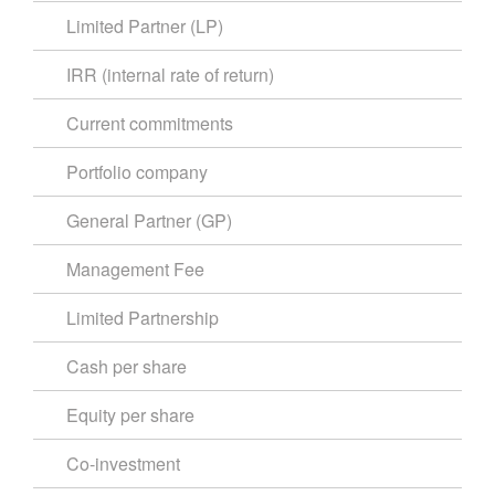
Limited Partner (LP)
IRR (internal rate of return)
Current commitments
Portfolio company
General Partner (GP)
Management Fee
Limited Partnership
Cash per share
Equity per share
Co-investment