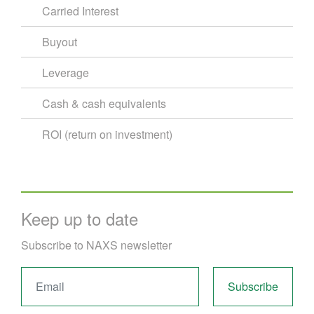
Carried Interest
Buyout
Leverage
Cash & cash equivalents
ROI (return on investment)
Keep up to date
Subscribe to NAXS newsletter