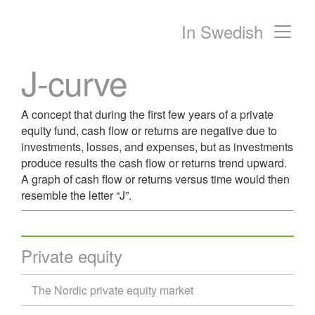
In Swedish
Main Navigation
J-curve
A concept that during the first few years of a private
equity fund, cash flow or returns are negative due to
investments, losses, and expenses, but as investments
produce results the cash flow or returns trend upward.
A graph of cash flow or returns versus time would then
resemble the letter “J”.
Private equity
The Nordic private equity market