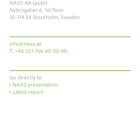
NAXS AB (publ)
Nybrogatan 6, 1st floor
SE-114 34 Stockholm, Sweden
info@naxs.se
T: +46 (0) 766 40 00 40
Go directly to
NAXS presentation
Latest report