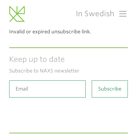
In Swedish
Main Navigation
Invalid or expired unsubscribe link.
Keep up to date
Subscribe to NAXS newsletter