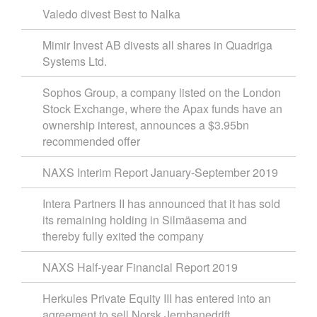
Valedo divest Best to Nalka
Mimir Invest AB divests all shares in Quadriga
Systems Ltd.
Sophos Group, a company listed on the London
Stock Exchange, where the Apax funds have an
ownership interest, announces a $3.95bn
recommended offer
NAXS Interim Report January-September 2019
Intera Partners II has announced that it has sold
its remaining holding in Silmäasema and
thereby fully exited the company
NAXS Half-year Financial Report 2019
Herkules Private Equity III has entered into an
agreement to sell Norsk Jernbanedrift