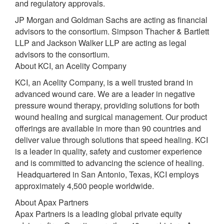
and regulatory approvals.
JP Morgan and Goldman Sachs are acting as financial
advisors to the consortium. Simpson Thacher & Bartlett
LLP and Jackson Walker LLP are acting as legal
advisors to the consortium.
About KCI, an Acelity Company
KCI, an Acelity Company, is a well trusted brand in
advanced wound care. We are a leader in negative
pressure wound therapy, providing solutions for both
wound healing and surgical management. Our product
offerings are available in more than 90 countries and
deliver value through solutions that speed healing. KCI
is a leader in quality, safety and customer experience
and is committed to advancing the science of healing.
Headquartered in San Antonio, Texas, KCI employs
approximately 4,500 people worldwide.
About Apax Partners
Apax Partners is a leading global private equity