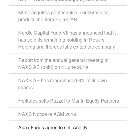
Mimir acquires geotechnical consumables
product line from Epiroc AB
Nordic Capital Fund VII has announced that it
has sold its remaining holding in Resurs
Holding and thereby fully exited the company
Report from the annual general meeting in
NAXS AB (publ) on 4 June 2019
NAXS AB has repurchased 6% of its own
shares
Herkules sells Puzzel to Marlin Equity Partners
NAXS Notice of AGM 2019
Apax Funds agree to sell Acelity