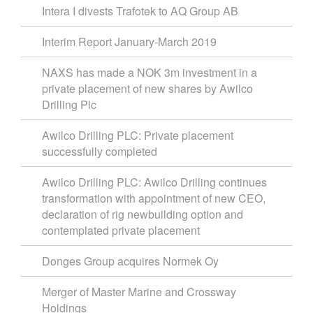
Intera I divests Trafotek to AQ Group AB
Interim Report January-March 2019
NAXS has made a NOK 3m investment in a
private placement of new shares by Awilco
Drilling Plc
Awilco Drilling PLC: Private placement
successfully completed
Awilco Drilling PLC: Awilco Drilling continues
transformation with appointment of new CEO,
declaration of rig newbuilding option and
contemplated private placement
Donges Group acquires Normek Oy
Merger of Master Marine and Crossway
Holdings