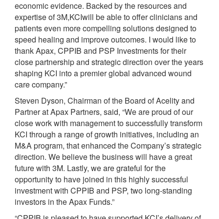
economic evidence. Backed by the resources and
expertise of 3M,KCIwill be able to offer clinicians and
patients even more compelling solutions designed to
speed healing and improve outcomes. I would like to
thank Apax, CPPIB and PSP Investments for their
close partnership and strategic direction over the years
shaping KCI into a premier global advanced wound
care company.”
Steven Dyson, Chairman of the Board of Acelity and
Partner at Apax Partners, said, “We are proud of our
close work with management to successfully transform
KCI through a range of growth initiatives, including an
M&A program, that enhanced the Company’s strategic
direction. We believe the business will have a great
future with 3M. Lastly, we are grateful for the
opportunity to have joined in this highly successful
investment with CPPIB and PSP, two long-standing
investors in the Apax Funds.”
“CPPIB is pleased to have supported KCI’s delivery of