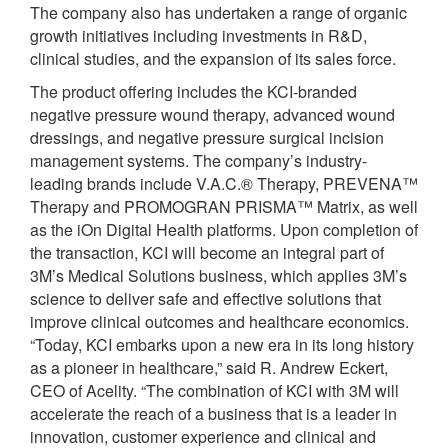
The company also has undertaken a range of organic
growth initiatives including investments in R&D,
clinical studies, and the expansion of its sales force.
The product offering includes the KCI-branded
negative pressure wound therapy, advanced wound
dressings, and negative pressure surgical incision
management systems. The company’s industry-
leading brands include V.A.C.® Therapy, PREVENA™
Therapy and PROMOGRAN PRISMA™ Matrix, as well
as the iOn Digital Health platforms. Upon completion of
the transaction, KCI will become an integral part of
3M’s Medical Solutions business, which applies 3M’s
science to deliver safe and effective solutions that
improve clinical outcomes and healthcare economics.
“Today, KCI embarks upon a new era in its long history
as a pioneer in healthcare,” said R. Andrew Eckert,
CEO of Acelity. “The combination of KCI with 3M will
accelerate the reach of a business that is a leader in
innovation, customer experience and clinical and