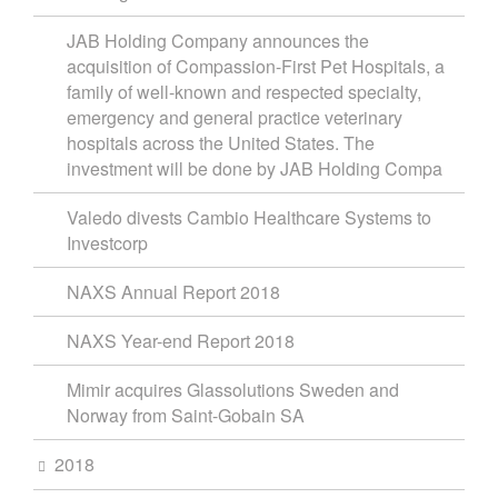
JAB Holding Company announces the
acquisition of Compassion-First Pet Hospitals, a
family of well-known and respected specialty,
emergency and general practice veterinary
hospitals across the United States. The
investment will be done by JAB Holding Compa
Valedo divests Cambio Healthcare Systems to
Investcorp
NAXS Annual Report 2018
NAXS Year-end Report 2018
Mimir acquires Glassolutions Sweden and
Norway from Saint-Gobain SA
2018