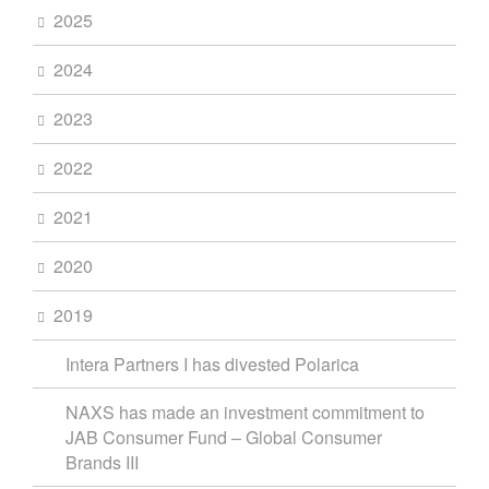
2025
2024
2023
2022
2021
2020
2019
Intera Partners I has divested Polarica
NAXS has made an investment commitment to
JAB Consumer Fund – Global Consumer
Brands III