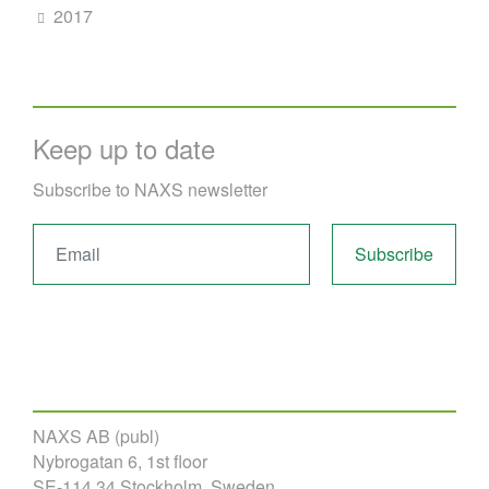
2017
Keep up to date
Subscribe to NAXS newsletter
NAXS AB (publ)
Nybrogatan 6, 1st floor
SE-114 34 Stockholm, Sweden