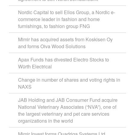
Nordic Capital to sell Ellos Group, a Nordic e-
commerce leader in fashion and home
furnishings, to fashion group FNG
Mimir has acquired assets from Koskisen Oy
and forms Oiva Wood Solutions
Apax Funds has divested Electro Stocks to
Würth Electrical
Change in number of shares and voting rights in
NAXS
JAB Holding and JAB Consumer Fund acquire
National Veterinary Associates (“NVA”), one of
the largest veterinary and pet care services
organizations in the world
Mimir Invest forms Quadriga Systems Ltd