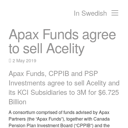
In Swedish
Main Navigation
Apax Funds agree
to sell Acelity
2 May 2019
Apax Funds, CPPIB and PSP
Investments agree to sell Acelity and
its KCI Subsidiaries to 3M for $6.725
Billion
A consortium comprised of funds advised by Apax
Partners (the “Apax Funds”), together with Canada
Pension Plan Investment Board (“CPPIB”) and the