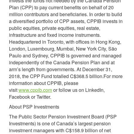
invests the funds not needed by the Canada Pension
Plan (CPP) to pay current benefits on behalf of 20
million contributors and beneficiaries. In order to build
a diversified portfolio of CPP assets, CPPIB invests in
public equities, private equities, real estate,
infrastructure and fixed income instruments.
Headquartered in Toronto, with offices in Hong Kong,
London, Luxembourg, Mumbai, New York City, São
Paulo and Sydney, CPPIB is governed and managed
independently of the Canada Pension Plan and at
arm’s length from governments. At December 31,
2018, the CPP Fund totalled C$368.5 billion.For more
information about CPPIB, please
visit
www.cppib.com
or follow us on LinkedIn,
Facebook or Twitter.
About PSP Investments
The Public Sector Pension Investment Board (PSP
Investments) is one of Canada’s largest pension
investment managers with C$158.9 billion of net