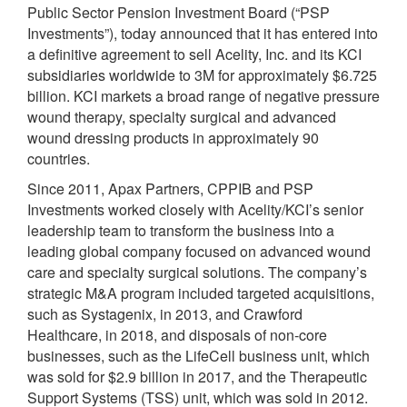
Public Sector Pension Investment Board (“PSP
Investments”), today announced that it has entered into
a definitive agreement to sell Acelity, Inc. and its KCI
subsidiaries worldwide to 3M for approximately $6.725
billion. KCI markets a broad range of negative pressure
wound therapy, specialty surgical and advanced
wound dressing products in approximately 90
countries.
Since 2011, Apax Partners, CPPIB and PSP
Investments worked closely with Acelity/KCI’s senior
leadership team to transform the business into a
leading global company focused on advanced wound
care and specialty surgical solutions. The company’s
strategic M&A program included targeted acquisitions,
such as Systagenix, in 2013, and Crawford
Healthcare, in 2018, and disposals of non-core
businesses, such as the LifeCell business unit, which
was sold for $2.9 billion in 2017, and the Therapeutic
Support Systems (TSS) unit, which was sold in 2012.