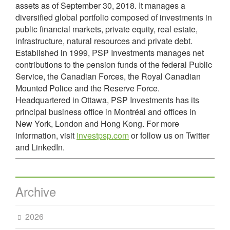
assets as of September 30, 2018. It manages a
diversified global portfolio composed of investments in
public financial markets, private equity, real estate,
infrastructure, natural resources and private debt.
Established in 1999, PSP Investments manages net
contributions to the pension funds of the federal Public
Service, the Canadian Forces, the Royal Canadian
Mounted Police and the Reserve Force.
Headquartered in Ottawa, PSP Investments has its
principal business office in Montréal and offices in
New York, London and Hong Kong. For more
information, visit
investpsp.com
or follow us on Twitter
and LinkedIn.
Archive
2026