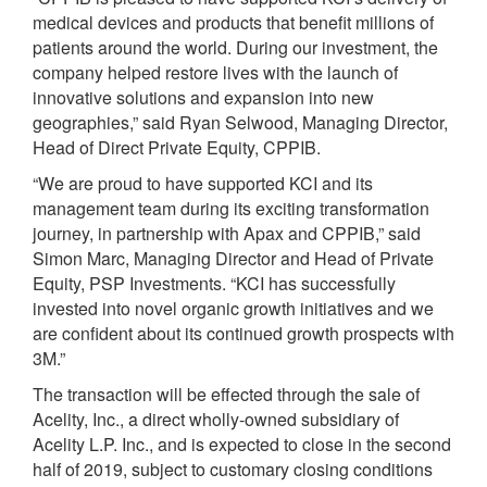
medical devices and products that benefit millions of
patients around the world. During our investment, the
company helped restore lives with the launch of
innovative solutions and expansion into new
geographies,” said Ryan Selwood, Managing Director,
Head of Direct Private Equity, CPPIB.
“We are proud to have supported KCI and its
management team during its exciting transformation
journey, in partnership with Apax and CPPIB,” said
Simon Marc, Managing Director and Head of Private
Equity, PSP Investments. “KCI has successfully
invested into novel organic growth initiatives and we
are confident about its continued growth prospects with
3M.”
The transaction will be effected through the sale of
Acelity, Inc., a direct wholly-owned subsidiary of
Acelity L.P. Inc., and is expected to close in the second
half of 2019, subject to customary closing conditions