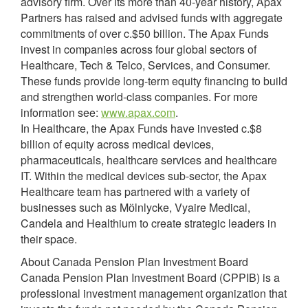
advisory firm. Over its more than 40-year history, Apax
Partners has raised and advised funds with aggregate
commitments of over c.$50 billion. The Apax Funds
invest in companies across four global sectors of
Healthcare, Tech & Telco, Services, and Consumer.
These funds provide long-term equity financing to build
and strengthen world-class companies. For more
information see:
www.apax.com
.
In Healthcare, the Apax Funds have invested c.$8
billion of equity across medical devices,
pharmaceuticals, healthcare services and healthcare
IT. Within the medical devices sub-sector, the Apax
Healthcare team has partnered with a variety of
businesses such as Mӧlnlycke, Vyaire Medical,
Candela and Healthium to create strategic leaders in
their space.
About Canada Pension Plan Investment Board
Canada Pension Plan Investment Board (CPPIB) is a
professional investment management organization that