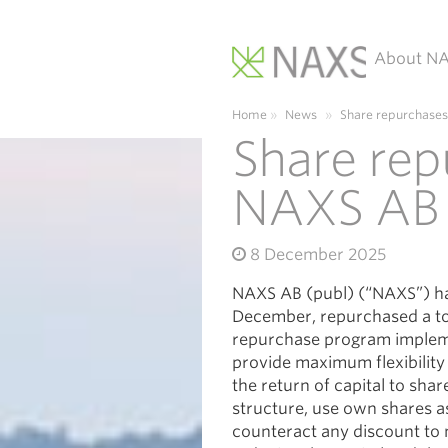
About N
Main Navigation
Home
»
News
»
Share repurchases
Share rep
NAXS AB 
8 December 2025
NAXS AB (publ) (“NAXS”) ha
December, repurchased a tot
repurchase program impleme
provide maximum flexibilit
the return of capital to sha
structure, use own shares as
counteract any discount to 