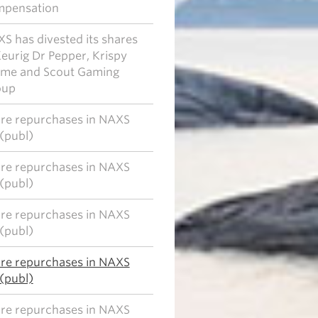
mpensation
S has divested its shares
Keurig Dr Pepper, Krispy
me and Scout Gaming
oup
re repurchases in NAXS
(publ)
re repurchases in NAXS
(publ)
re repurchases in NAXS
(publ)
re repurchases in NAXS
(publ)
re repurchases in NAXS