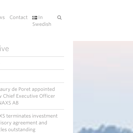
ws
Contact
In
Swedish
ive
6
ury de Poret appointed
 Chief Executive Officer
NAXS AB
S terminates investment
isory agreement and
tles outstanding