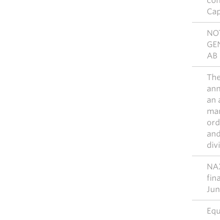
con
Cap
NO
GE
AB 
The
ann
an 
man
ord
and
div
NAX
fin
Jun
Equ