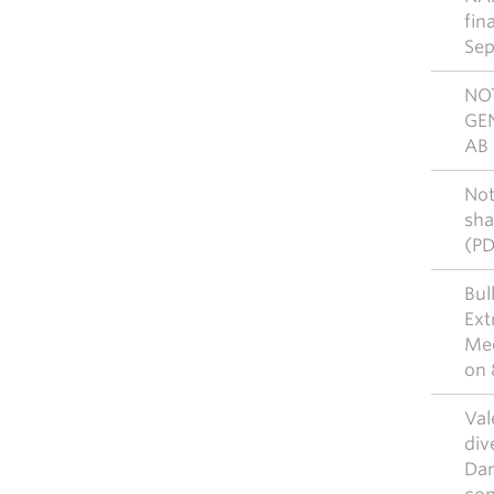
fin
Sep
NO
GE
AB 
Not
sha
(P
Bul
Ext
Mee
on 
Val
div
Dan