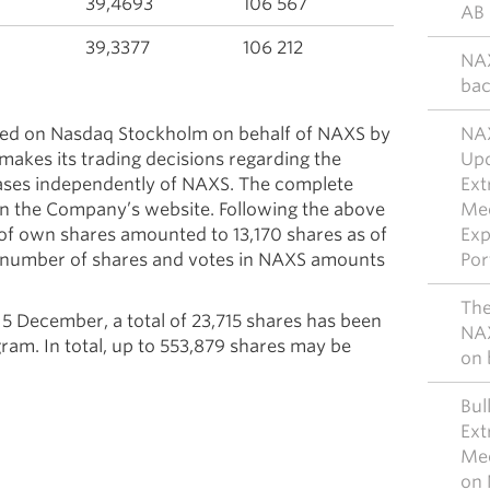
39,4693
106 567
AB 
39,3377
106 212
NAX
bac
uted on Nasdaq Stockholm on behalf of NAXS by
NAX
makes its trading decisions regarding the
Upd
hases independently of NAXS. The complete
Ext
e on the Company’s website. Following the above
Mee
 of own shares amounted to 13,170 shares as of
Exp
 number of shares and votes in NAXS amounts
Por
The
 December, a total of 23,715 shares has been
NAX
am. In total, up to 553,879 shares may be
on 
Bul
Ext
Mee
on 