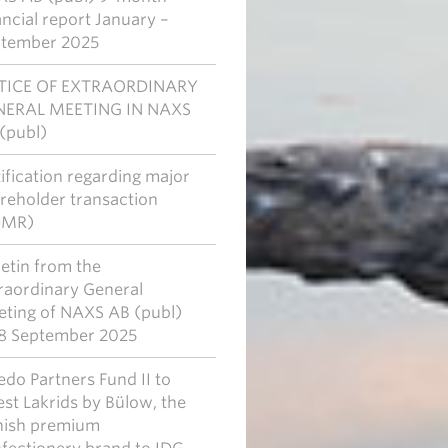
ancial report January –
tember 2025
TICE OF EXTRAORDINARY
NERAL MEETING IN NAXS
(publ)
ification regarding major
reholder transaction
DMR)
letin from the
raordinary General
ting of NAXS AB (publ)
8 September 2025
edo Partners Fund II to
est Lakrids by Bülow, the
ish premium