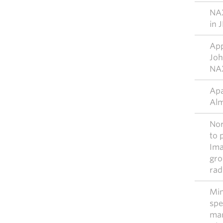
NAX
in 
App
Joh
NAX
Apa
Alm
Nor
to 
Ima
gro
rad
Mim
spe
ma