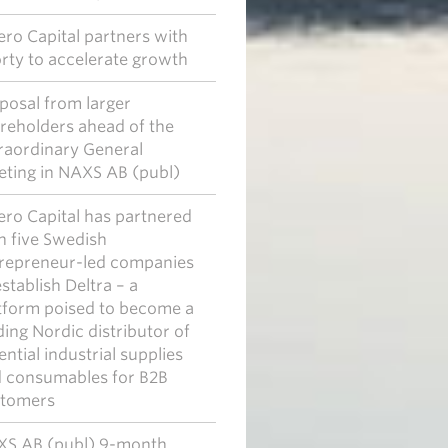
ero Capital partners with
rty to accelerate growth
posal from larger
reholders ahead of the
raordinary General
ting in NAXS AB (publ)
ero Capital has partnered
h five Swedish
repreneur-led companies
establish Deltra – a
tform poised to become a
ding Nordic distributor of
ential industrial supplies
 consumables for B2B
tomers
S AB (publ) 9-month