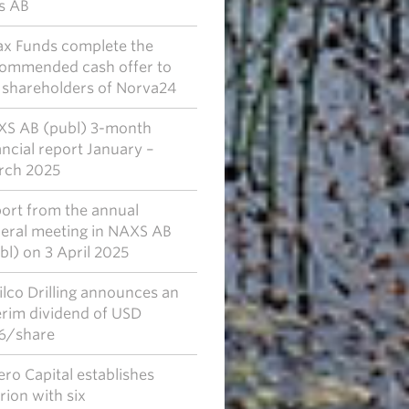
s AB
x Funds complete the
ommended cash offer to
 shareholders of Norva24
S AB (publ) 3-month
ancial report January –
rch 2025
ort from the annual
eral meeting in NAXS AB
bl) on 3 April 2025
lco Drilling announces an
erim dividend of USD
6/share
ero Capital establishes
rion with six