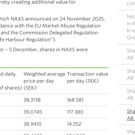
reby creating additional value for
co
NAX
which NAXS announced on 24 November 2025,
in 
ordance with the EU Market Abuse Regulation
Kre
 and the Commission Delegated Regulation
Gr
fe Harbour Regulation”).
er – 5 December, shares in NAXS were
Sha
AB 
Sha
d daily
Weighted average
Transaction value
AB 
ume
price per day
per day (SEK)
f shares)
(SEK)
Sha
AB 
38,3138
168 581
Sha
39,0745
117 380
AB 
38,9410
14 252
Sha