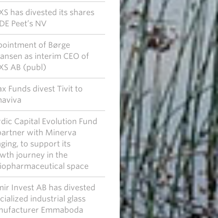
S has divested its shares
JDE Peet’s NV
ointment of Børge
ansen as interim CEO of
S AB (publ)
x Funds divest Tivit to
aviva
dic Capital Evolution Fund
partner with Minerva
ging, to support its
wth journey in the
iopharmaceutical space
ir Invest AB has divested
cialized industrial glass
nufacturer Emmaboda