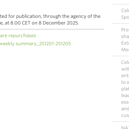
Cel
ed for publication, through the agency of the
Spo
ve, at 8.00 CET on 8 December 2025.
Pro
are repurchases
sha
Ext
-weekly summary_251201-251205
Mee
Cel
wit
ent
to 
pla
lea
ess
and
cus
NAX