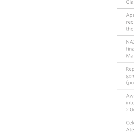
Gla
Apa
rec
the
NAX
fin
Ma
Rep
gen
(pu
Awi
int
2.0
Cel
Ate