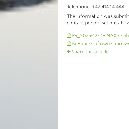
Telephone: +47 414 14 444
The information was submitt
contact person set out abo
PR_2025-12-08 NAXS - Sh
Buybacks of own shares
Share this article