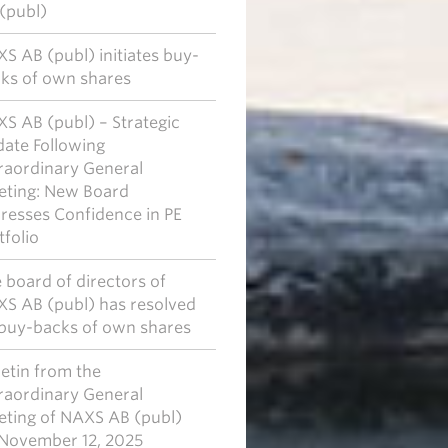
(publ)
S AB (publ) initiates buy-
ks of own shares
S AB (publ) – Strategic
ate Following
raordinary General
ting: New Board
resses Confidence in PE
tfolio
 board of directors of
S AB (publ) has resolved
buy-backs of own shares
letin from the
raordinary General
ting of NAXS AB (publ)
November 12, 2025