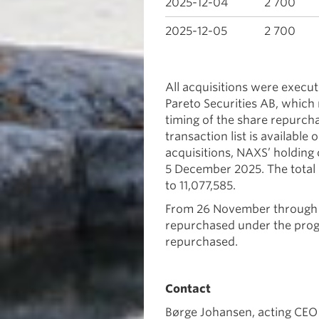
2025-12-04
2 700
2025-12-05
2 700
All acquisitions were exec
Pareto Securities AB, which 
timing of the share repurc
transaction list is availabl
acquisitions, NAXS’ holding
5 December 2025. The total
to 11,077,585.
From 26 November through 5
repurchased under the progr
repurchased.
Contact
Børge Johansen, acting CEO