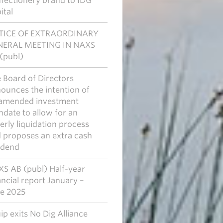
fectionery brand to IDG
ital
TICE OF EXTRAORDINARY
NERAL MEETING IN NAXS
(publ)
 Board of Directors
ounces the intention of
amended investment
date to allow for an
erly liquidation process
 proposes an extra cash
idend
S AB (publ) Half-year
ancial report January –
e 2025
ip exits No Dig Alliance