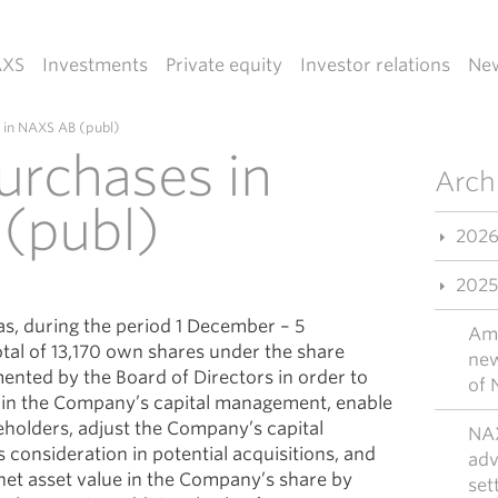
AXS
Investments
Private equity
Investor relations
Ne
 in NAXS AB (publ)
urchases in
Arch
(publ)
202
2025
s, during the period 1 December – 5
Ama
al of 13,170 own shares under the share
new
nted by the Board of Directors in order to
of 
y in the Company’s capital management, enable
reholders, adjust the Company’s capital
NAX
 consideration in potential acquisitions, and
adv
net asset value in the Company’s share by
set