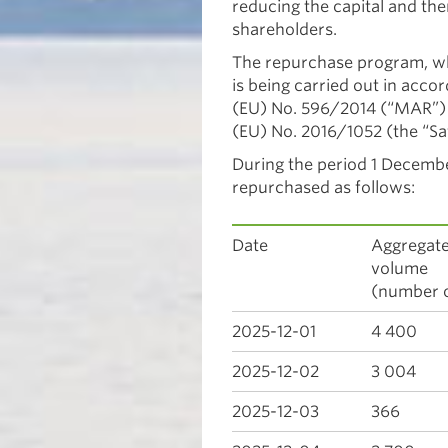
reducing the capital and the
shareholders.
The repurchase program, 
is being carried out in acc
(EU) No. 596/2014 (“MAR”)
(EU) No. 2016/1052 (the “Sa
During the period 1 Decemb
repurchased as follows:
Date
Aggregate
vol
(number o
2025-12-01
4 400
2025-12-02
3 004
2025-12-03
366