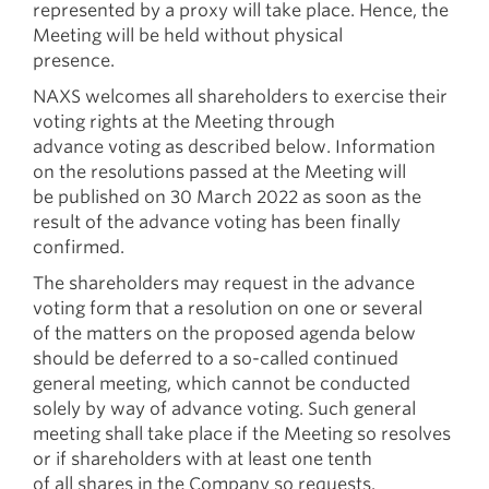
represented by a proxy will take place. Hence, the
Meeting will be held without physical
presence.
NAXS welcomes all shareholders to exercise their
voting rights at the Meeting through
advance voting as described below. Information
on the resolutions passed at the Meeting will
be published on 30 March 2022 as soon as the
result of the advance voting has been finally
confirmed.
The shareholders may request in the advance
voting form that a resolution on one or several
of the matters on the proposed agenda below
should be deferred to a so-called continued
general meeting, which cannot be conducted
solely by way of advance voting. Such general
meeting shall take place if the Meeting so resolves
or if shareholders with at least one tenth
of all shares in the Company so requests.