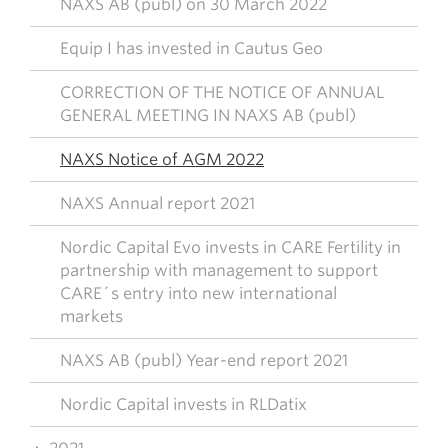
NAXS AB (publ) on 30 March 2022
Equip I has invested in Cautus Geo
CORRECTION OF THE NOTICE OF ANNUAL
GENERAL MEETING IN NAXS AB (publ)
NAXS Notice of AGM 2022
NAXS Annual report 2021
Nordic Capital Evo invests in CARE Fertility in
partnership with management to support
CARE´s entry into new international
markets
NAXS AB (publ) Year-end report 2021
Nordic Capital invests in RLDatix