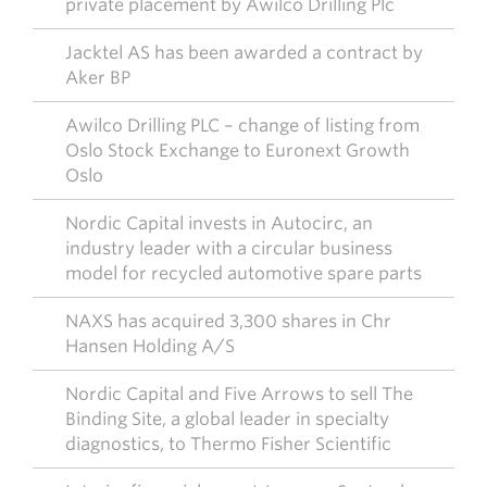
private placement by Awilco Drilling Plc
Jacktel AS has been awarded a contract by
Aker BP
Awilco Drilling PLC – change of listing from
Oslo Stock Exchange to Euronext Growth
Oslo
Nordic Capital invests in Autocirc, an
industry leader with a circular business
model for recycled automotive spare parts
NAXS has acquired 3,300 shares in Chr
Hansen Holding A/S
Nordic Capital and Five Arrows to sell The
Binding Site, a global leader in specialty
diagnostics, to Thermo Fisher Scientific