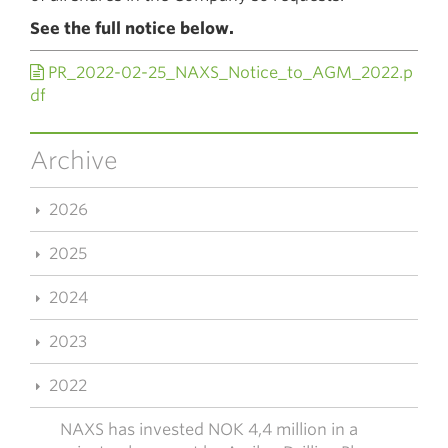
See the full notice below.
PR_2022-02-25_NAXS_Notice_to_AGM_2022.p
df
Archive
2026
2025
2024
2023
2022
NAXS has invested NOK 4,4 million in a