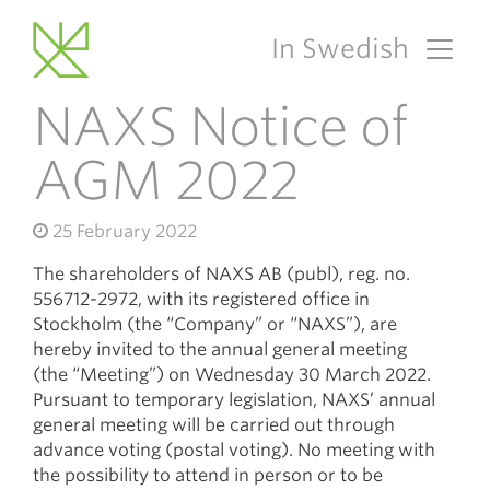
In Swedish
Main Navigation
NAXS Notice of
AGM 2022
25 February 2022
The shareholders of NAXS AB (publ), reg. no.
556712-2972, with its registered office in
Stockholm (the “Company” or “NAXS”), are
hereby invited to the annual general meeting
(the “Meeting”) on Wednesday 30 March 2022.
Pursuant to temporary legislation, NAXS’ annual
general meeting will be carried out through
advance voting (postal voting). No meeting with
the possibility to attend in person or to be