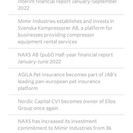
Interim financial report January-September
2022
Mimir Industries establishes and invests in
Svenska Kompressorer AB, a platform for
businesses providing compressor
equipment rental services
NAXS AB (publ) Half-year financial report
January-June 2022
AGILA Pet Insurance becomes part of JAB’s
leading pan-european pet insurance
platform
Nordic Capital CV1 becomes owner of Ellos
Group once again
NAXS has increased its investment
commitment to Mimir Industries from 36