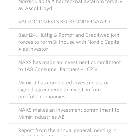
Nordic Capita X har tecknat avtal om förvärv
av Ascot Lloyd
VALEDO DIVESTS BECKSÖNDERGAARD
Baufi24, Hüttig & Rompf and Creditweb join
forces to form Bilthouse with Nordic Capital
X as investor
NAXS has made an investment commitment
to JAB Consumer Partners – JCP V
Mimir II has completed investments, or
signed agreements to invest, in four
portfolio companies
NAXS makes an investment commitment to
Mimir Industries AB
Report from the annual general meeting in