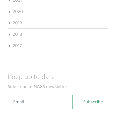
2021
2020
2019
2018
2017
Keep up to date
Subscribe to NAXS newsletter