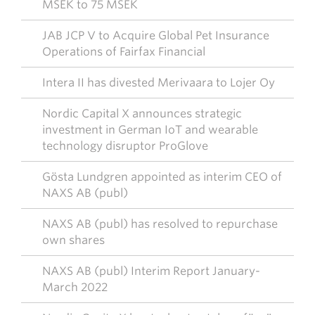
MSEK to 75 MSEK
JAB JCP V to Acquire Global Pet Insurance
Operations of Fairfax Financial
Intera II has divested Merivaara to Lojer Oy
Nordic Capital X announces strategic
investment in German IoT and wearable
technology disruptor ProGlove
Gösta Lundgren appointed as interim CEO of
NAXS AB (publ)
NAXS AB (publ) has resolved to repurchase
own shares
NAXS AB (publ) Interim Report January-
March 2022