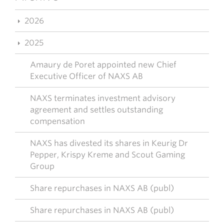
2026
2025
Amaury de Poret appointed new Chief
Executive Officer of NAXS AB
NAXS terminates investment advisory
agreement and settles outstanding
compensation
NAXS has divested its shares in Keurig Dr
Pepper, Krispy Kreme and Scout Gaming
Group
Share repurchases in NAXS AB (publ)
Share repurchases in NAXS AB (publ)