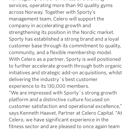
services, operating more than 90 quality gyms
across Norway. Together with Sporty’s
management team, Celero will support the
company in accelerating growth and
strengthening its position in the Nordic market.
Sporty has established a strong brand and a loyal
customer base through its commitment to quality,
community, and a flexible membership model.
With Celero as a partner, Sporty is well positioned
to further accelerate growth through both organic
initiatives and strategic add-on acquisitions, whilst
delivering the industry`s best customer
experience to its 130,000 members.
“We are impressed with Sporty´s strong growth
platform and a distinctive culture focused on
customer satisfaction and operational excellence,”
says Kenneth Haavet, Partner at Celero Capital. “At
Celero, we have significant experience in the
fitness sector and are pleased to once again team