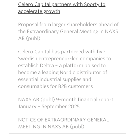
Celero Capital partners with Sporty to
accelerate growth
Proposal from larger shareholders ahead of
the Extraordinary General Meeting in NAXS
AB (publ)
Celero Capital has partnered with five
Swedish entrepreneur-led companies to
establish Deltra – a platform poised to
become a leading Nordic distributor of
essential industrial supplies and
consumables for B2B customers
NAXS AB (publ) 9-month financial report
January – September 2025
NOTICE OF EXTRAORDINARY GENERAL
MEETING IN NAXS AB (publ)