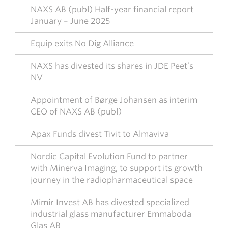
NAXS AB (publ) Half-year financial report
January – June 2025
Equip exits No Dig Alliance
NAXS has divested its shares in JDE Peet’s
NV
Appointment of Børge Johansen as interim
CEO of NAXS AB (publ)
Apax Funds divest Tivit to Almaviva
Nordic Capital Evolution Fund to partner
with Minerva Imaging, to support its growth
journey in the radiopharmaceutical space
Mimir Invest AB has divested specialized
industrial glass manufacturer Emmaboda
Glas AB