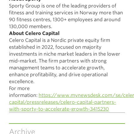
Sporty Group is one of the leading providers of
fitness and training services in Norway more than
90 fitness centres, 1300+ employees and around
130,000 members.
About Celero Capital
Celero Capital is a Nordic private equity firm
established in 2022, focused on majority
investments in niche market leaders in the lower
mid-market. The firm partners with strong
management teams to accelerate growth,
enhance profitability, and drive operational
excellence.
For more
information:
https://www.mynewsdesk.com/se/celer
capital/pressreleases/celero-capital-partners-
with-sporty-to-accelerate-growth-3415230
Archive