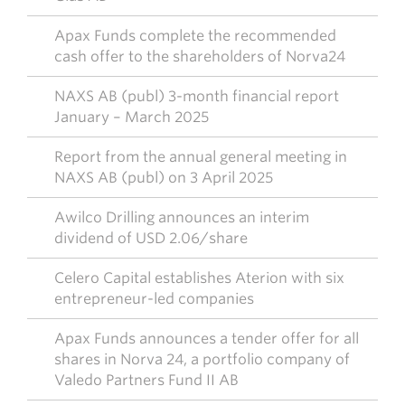
Apax Funds complete the recommended
cash offer to the shareholders of Norva24
NAXS AB (publ) 3-month financial report
January – March 2025
Report from the annual general meeting in
NAXS AB (publ) on 3 April 2025
Awilco Drilling announces an interim
dividend of USD 2.06/share
Celero Capital establishes Aterion with six
entrepreneur-led companies
Apax Funds announces a tender offer for all
shares in Norva 24, a portfolio company of
Valedo Partners Fund II AB