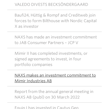
VALEDO DIVESTS BECKSÖNDERGAARD
Baufi24, Hüttig & Rompf and Creditweb join
forces to form Bilthouse with Nordic Capital
X as investor
NAXS has made an investment commitment
to JAB Consumer Partners – JCP V
Mimir II has completed investments, or
signed agreements to invest, in four
portfolio companies
NAXS makes an investment commitment to
Mimir Industries AB
Report from the annual general meeting in
NAXS AB (publ) on 30 March 2022
Equip I has invested in Cautus Geo