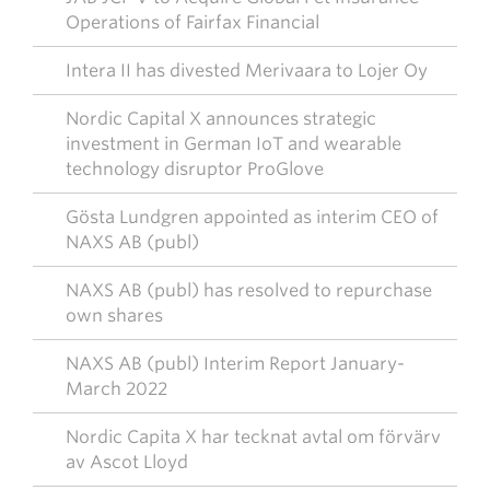
Operations of Fairfax Financial
Intera II has divested Merivaara to Lojer Oy
Nordic Capital X announces strategic
investment in German IoT and wearable
technology disruptor ProGlove
Gösta Lundgren appointed as interim CEO of
NAXS AB (publ)
NAXS AB (publ) has resolved to repurchase
own shares
NAXS AB (publ) Interim Report January-
March 2022
Nordic Capita X har tecknat avtal om förvärv
av Ascot Lloyd