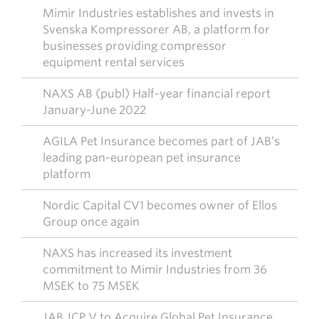
Mimir Industries establishes and invests in
Svenska Kompressorer AB, a platform for
businesses providing compressor
equipment rental services
NAXS AB (publ) Half-year financial report
January-June 2022
AGILA Pet Insurance becomes part of JAB’s
leading pan-european pet insurance
platform
Nordic Capital CV1 becomes owner of Ellos
Group once again
NAXS has increased its investment
commitment to Mimir Industries from 36
MSEK to 75 MSEK
JAB JCP V to Acquire Global Pet Insurance