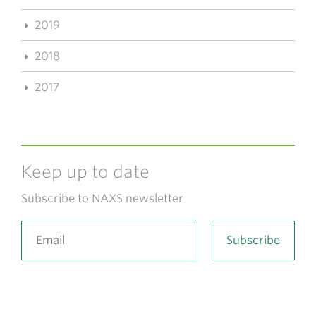
2019
2018
2017
Keep up to date
Subscribe to NAXS newsletter