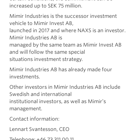
increased up to SEK 75 million.
Mimir Industries is the successor investment
vehicle to Mimir Invest AB,
launched in 2017 and where NAXS is an investor.
Mimir Industries AB is
managed by the same team as Mimir Invest AB
and will follow the same special
situations investment strategy.
Mimir Industries AB has already made four
investments.
Other investors in Mimir Industries AB include
Swedish and international
institutional investors, as well as Mimir’s
management.
Contact information:
Lennart Svantesson, CEO
Telephone: +46 73 311 00 11