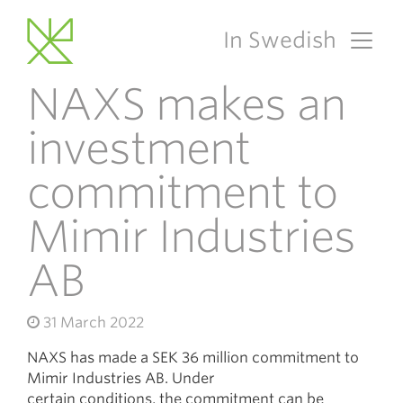
In Swedish
Main Navigation
NAXS makes an
investment
commitment to
Mimir Industries
AB
31 March 2022
NAXS has made a SEK 36 million commitment to
Mimir Industries AB. Under
certain conditions, the commitment can be