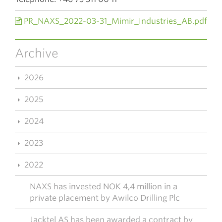
PR_NAXS_2022-03-31_Mimir_Industries_AB.pdf
Archive
2026
2025
2024
2023
2022
NAXS has invested NOK 4,4 million in a
private placement by Awilco Drilling Plc
Jacktel AS has been awarded a contract by