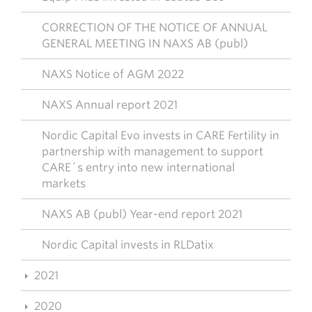
CORRECTION OF THE NOTICE OF ANNUAL
GENERAL MEETING IN NAXS AB (publ)
NAXS Notice of AGM 2022
NAXS Annual report 2021
Nordic Capital Evo invests in CARE Fertility in
partnership with management to support
CARE´s entry into new international
markets
NAXS AB (publ) Year-end report 2021
Nordic Capital invests in RLDatix
2021
2020