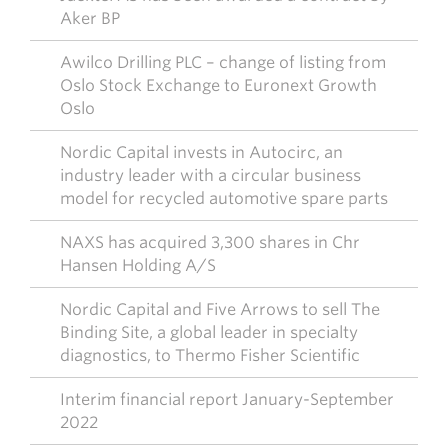
Aker BP
Awilco Drilling PLC – change of listing from
Oslo Stock Exchange to Euronext Growth
Oslo
Nordic Capital invests in Autocirc, an
industry leader with a circular business
model for recycled automotive spare parts
NAXS has acquired 3,300 shares in Chr
Hansen Holding A/S
Nordic Capital and Five Arrows to sell The
Binding Site, a global leader in specialty
diagnostics, to Thermo Fisher Scientific
Interim financial report January-September
2022