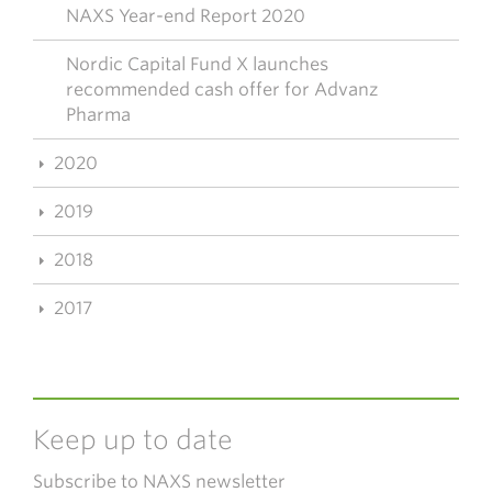
NAXS Year-end Report 2020
Nordic Capital Fund X launches
recommended cash offer for Advanz
Pharma
2020
2019
2018
2017
Keep up to date
Subscribe to NAXS newsletter