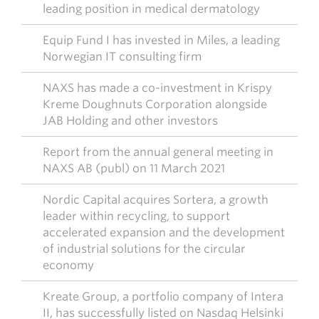
leading position in medical dermatology
Equip Fund I has invested in Miles, a leading
Norwegian IT consulting firm
NAXS has made a co-investment in Krispy
Kreme Doughnuts Corporation alongside
JAB Holding and other investors
Report from the annual general meeting in
NAXS AB (publ) on 11 March 2021
Nordic Capital acquires Sortera, a growth
leader within recycling, to support
accelerated expansion and the development
of industrial solutions for the circular
economy
Kreate Group, a portfolio company of Intera
II, has successfully listed on Nasdaq Helsinki