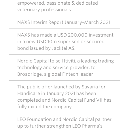
empowered, passionate & dedicated
veterinary professionals
NAXS Interim Report January-March 2021
NAXS has made a USD 200,000 investment
in a new USD 10m super senior secured
bond issued by Jacktel AS.
Nordic Capital to sell Itiviti, a leading trading
technology and service provider, to
Broadridge, a global Fintech leader
The public offer launched by Savaria for
Handicare in January 2021 has been
completed and Nordic Capital Fund VII has
fully exited the company.
LEO Foundation and Nordic Capital partner
up to further strengthen LEO Pharma’s