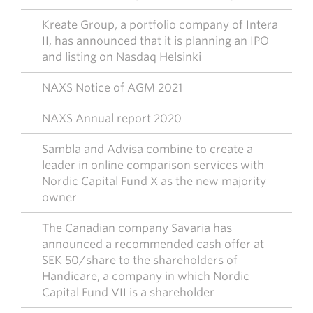
Kreate Group, a portfolio company of Intera
II, has announced that it is planning an IPO
and listing on Nasdaq Helsinki
NAXS Notice of AGM 2021
NAXS Annual report 2020
Sambla and Advisa combine to create a
leader in online comparison services with
Nordic Capital Fund X as the new majority
owner
The Canadian company Savaria has
announced a recommended cash offer at
SEK 50/share to the shareholders of
Handicare, a company in which Nordic
Capital Fund VII is a shareholder