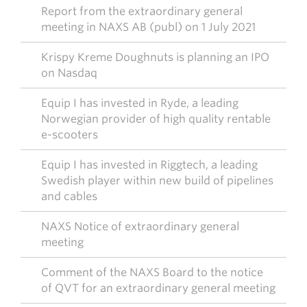
Report from the extraordinary general
meeting in NAXS AB (publ) on 1 July 2021
Krispy Kreme Doughnuts is planning an IPO
on Nasdaq
Equip I has invested in Ryde, a leading
Norwegian provider of high quality rentable
e-scooters
Equip I has invested in Riggtech, a leading
Swedish player within new build of pipelines
and cables
NAXS Notice of extraordinary general
meeting
Comment of the NAXS Board to the notice
of QVT for an extraordinary general meeting