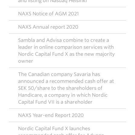
and listing on Nasdaq Helsinki
NAXS Notice of AGM 2021
NAXS Annual report 2020
Sambla and Advisa combine to create a
leader in online comparison services with
Nordic Capital Fund X as the new majority
owner
The Canadian company Savaria has
announced a recommended cash offer at
SEK 50/share to the shareholders of
Handicare, a company in which Nordic
Capital Fund VII is a shareholder
NAXS Year-end Report 2020
Nordic Capital Fund X launches