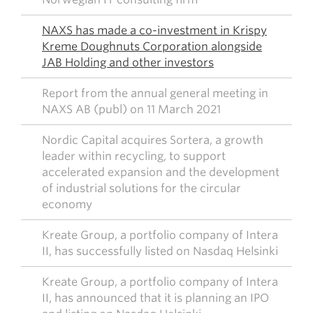
NAXS has made a co-investment in Krispy
Kreme Doughnuts Corporation alongside
JAB Holding and other investors
Report from the annual general meeting in
NAXS AB (publ) on 11 March 2021
Nordic Capital acquires Sortera, a growth
leader within recycling, to support
accelerated expansion and the development
of industrial solutions for the circular
economy
Kreate Group, a portfolio company of Intera
II, has successfully listed on Nasdaq Helsinki
Kreate Group, a portfolio company of Intera
II, has announced that it is planning an IPO