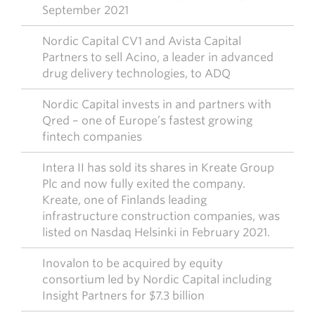
September 2021
Nordic Capital CV1 and Avista Capital
Partners to sell Acino, a leader in advanced
drug delivery technologies, to ADQ
Nordic Capital invests in and partners with
Qred – one of Europe’s fastest growing
fintech companies
Intera II has sold its shares in Kreate Group
Plc and now fully exited the company.
Kreate, one of Finlands leading
infrastructure construction companies, was
listed on Nasdaq Helsinki in February 2021.
Inovalon to be acquired by equity
consortium led by Nordic Capital including
Insight Partners for $7.3 billion