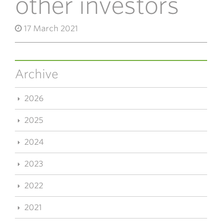
other investors
17 March 2021
Archive
2026
2025
2024
2023
2022
2021