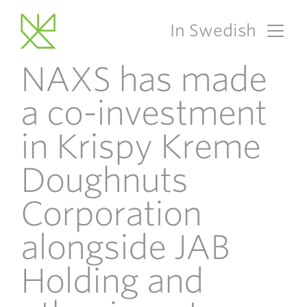
In Swedish
Main Navigation
NAXS has made
a co-investment
in Krispy Kreme
Doughnuts
Corporation
alongside JAB
Holding and