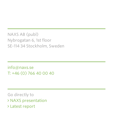
NAXS AB (publ)
Nybrogatan 6, 1st floor
SE-114 34 Stockholm, Sweden
info@naxs.se
T: +46 (0) 766 40 00 40
Go directly to
NAXS presentation
Latest report