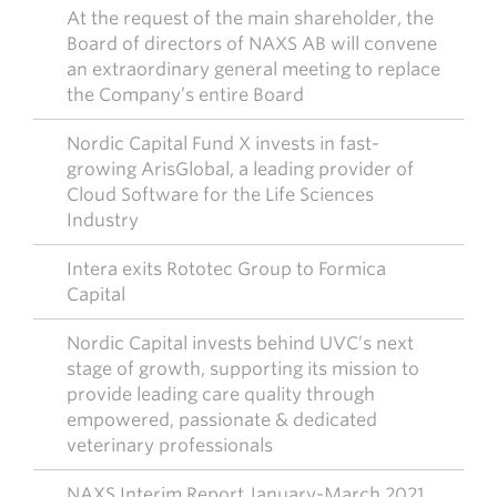
At the request of the main shareholder, the
Board of directors of NAXS AB will convene
an extraordinary general meeting to replace
the Company’s entire Board
Nordic Capital Fund X invests in fast-
growing ArisGlobal, a leading provider of
Cloud Software for the Life Sciences
Industry
Intera exits Rototec Group to Formica
Capital
Nordic Capital invests behind UVC’s next
stage of growth, supporting its mission to
provide leading care quality through
empowered, passionate & dedicated
veterinary professionals
NAXS Interim Report January-March 2021