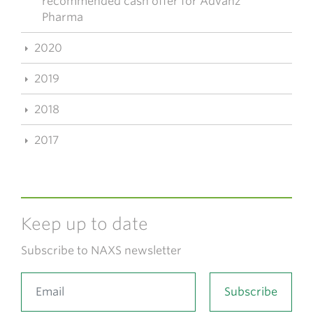
recommended cash offer for Advanz
Pharma
2020
2019
2018
2017
Keep up to date
Subscribe to NAXS newsletter