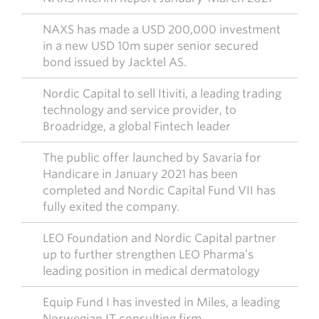
NAXS has made a USD 200,000 investment
in a new USD 10m super senior secured
bond issued by Jacktel AS.
Nordic Capital to sell Itiviti, a leading trading
technology and service provider, to
Broadridge, a global Fintech leader
The public offer launched by Savaria for
Handicare in January 2021 has been
completed and Nordic Capital Fund VII has
fully exited the company.
LEO Foundation and Nordic Capital partner
up to further strengthen LEO Pharma’s
leading position in medical dermatology
Equip Fund I has invested in Miles, a leading
Norwegian IT consulting firm