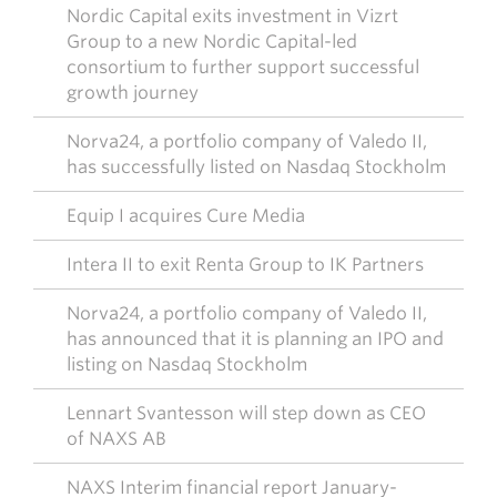
Nordic Capital exits investment in Vizrt
Group to a new Nordic Capital-led
consortium to further support successful
growth journey
Norva24, a portfolio company of Valedo II,
has successfully listed on Nasdaq Stockholm
Equip I acquires Cure Media
Intera II to exit Renta Group to IK Partners
Norva24, a portfolio company of Valedo II,
has announced that it is planning an IPO and
listing on Nasdaq Stockholm
Lennart Svantesson will step down as CEO
of NAXS AB
NAXS Interim financial report January-