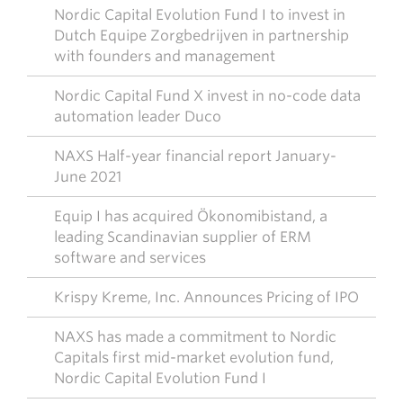
Nordic Capital Evolution Fund I to invest in
Dutch Equipe Zorgbedrijven in partnership
with founders and management
Nordic Capital Fund X invest in no-code data
automation leader Duco
NAXS Half-year financial report January-
June 2021
Equip I has acquired Ökonomibistand, a
leading Scandinavian supplier of ERM
software and services
Krispy Kreme, Inc. Announces Pricing of IPO
NAXS has made a commitment to Nordic
Capitals first mid-market evolution fund,
Nordic Capital Evolution Fund I