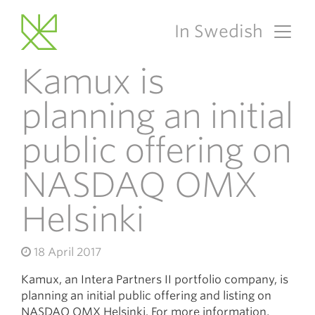
In Swedish
Main Navigation
Kamux is
planning an initial
public offering on
NASDAQ OMX
Helsinki
18 April 2017
Kamux, an Intera Partners II portfolio company, is
planning an initial public offering and listing on
NASDAQ OMX Helsinki. For more information,