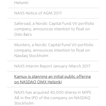
Helsinki
NAXS Notice of AGM 2017
Saferoad, a Nordic Capital Fund VII portfolio
company, announces intention to float on
Oslo Børs
Munters, a Nordic Capital Fund VII portfolio
company, announces intention to float on
Nasdaq Stockholm
NAXS Interim Report January-March 2017
Kamux is planning an initial public offering
on NASDAQ OMX Helsinki
NAXS has acquired 40,000 shares in MIPS
AB in the IPO of the company on NASDAQ
Stockholm