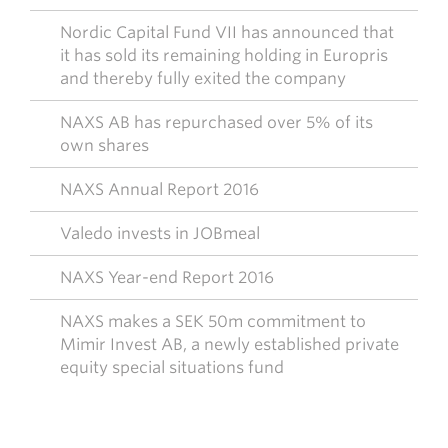
Nordic Capital Fund VII has announced that
it has sold its remaining holding in Europris
and thereby fully exited the company
NAXS AB has repurchased over 5% of its
own shares
NAXS Annual Report 2016
Valedo invests in JOBmeal
NAXS Year-end Report 2016
NAXS makes a SEK 50m commitment to
Mimir Invest AB, a newly established private
equity special situations fund