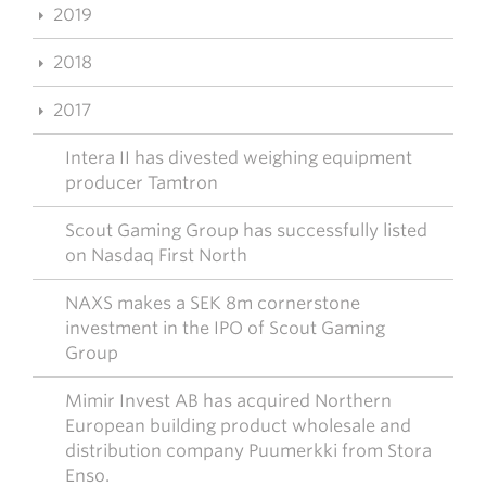
2019
2018
2017
Intera II has divested weighing equipment
producer Tamtron
Scout Gaming Group has successfully listed
on Nasdaq First North
NAXS makes a SEK 8m cornerstone
investment in the IPO of Scout Gaming
Group
Mimir Invest AB has acquired Northern
European building product wholesale and
distribution company Puumerkki from Stora
Enso.