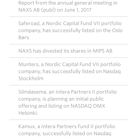
Report from the annual general meeting in
NAXS AB (publ) on June 1, 2017
Saferoad, a Nordic Capital Fund VII portfolio
company, has successfully listed on the Oslo
Børs
NAXS has divested its shares in MIPS AB
Munters, a Nordic Capital Fund VII portfolio
company, has successfully listed on Nasdaq
Stockholm
Silmäasema, an Intera Partners II portfolio
company, is planning an initial public
offering and listing on NASDAQ OMX
Helsinki.
Kamux, a Intera Partners Fund II portfolio
company, successfully listed on Nasdaq