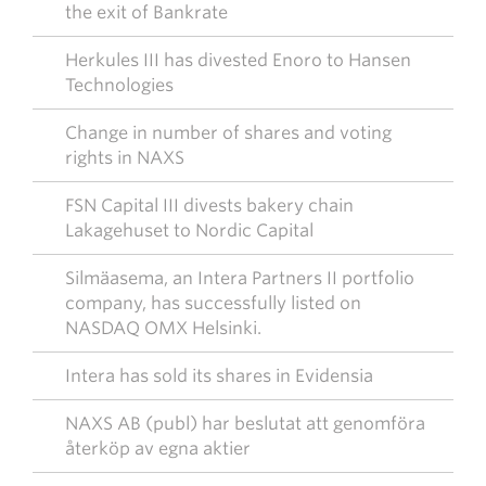
the exit of Bankrate
Herkules III has divested Enoro to Hansen
Technologies
Change in number of shares and voting
rights in NAXS
FSN Capital III divests bakery chain
Lakagehuset to Nordic Capital
Silmäasema, an Intera Partners II portfolio
company, has successfully listed on
NASDAQ OMX Helsinki.
Intera has sold its shares in Evidensia
NAXS AB (publ) har beslutat att genomföra
återköp av egna aktier