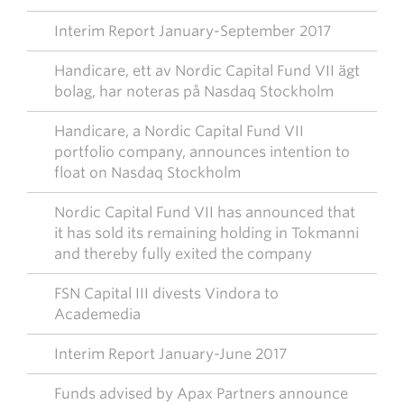
Interim Report January-September 2017
Handicare, ett av Nordic Capital Fund VII ägt
bolag, har noteras på Nasdaq Stockholm
Handicare, a Nordic Capital Fund VII
portfolio company, announces intention to
float on Nasdaq Stockholm
Nordic Capital Fund VII has announced that
it has sold its remaining holding in Tokmanni
and thereby fully exited the company
FSN Capital III divests Vindora to
Academedia
Interim Report January-June 2017
Funds advised by Apax Partners announce