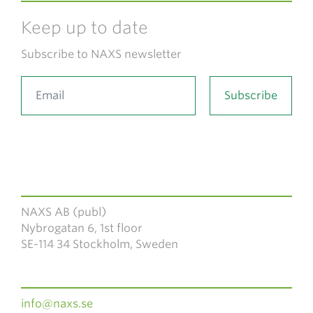
Keep up to date
Subscribe to NAXS newsletter
NAXS AB (publ)
Nybrogatan 6, 1st floor
SE-114 34 Stockholm, Sweden
info@naxs.se