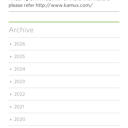
please refer http://www.kamux.com/
Archive
2026
2025
2024
2023
2022
2021
2020