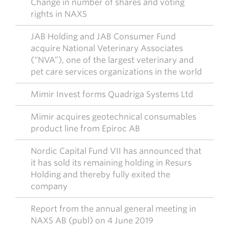
Change in number of shares and voting
rights in NAXS
JAB Holding and JAB Consumer Fund
acquire National Veterinary Associates
(“NVA”), one of the largest veterinary and
pet care services organizations in the world
Mimir Invest forms Quadriga Systems Ltd
Mimir acquires geotechnical consumables
product line from Epiroc AB
Nordic Capital Fund VII has announced that
it has sold its remaining holding in Resurs
Holding and thereby fully exited the
company
Report from the annual general meeting in
NAXS AB (publ) on 4 June 2019