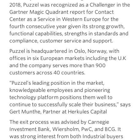
2018, Puzzel was recognized as a Challenger in the
Gartner Magic Quadrant report for Contact
Center as a Service in Western Europe for the
fourth consecutive year given its strong growth,
functional capabilities, strengths in standards and
compliance, customer service and support.
Puzzel is headquartered in Oslo, Norway, with
offices in six European markets including the U.K
and the company serves more than 900
customers across 40 countries.
“Puzzel’s leading position in the market,
knowledgeable employees and pioneering
technology platform positions them well to
continue to successfully scale their business,” says
Gert Munthe, Partner at Herkules Capital
The exit process was advised by Carnegie
Investment Bank, Wiersholm, PwC, and BCG. It
was strong interest from both Industrial buyers