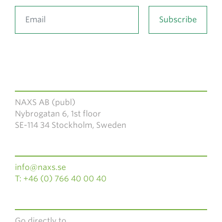
NAXS AB (publ)
Nybrogatan 6, 1st floor
SE-114 34 Stockholm, Sweden
info@naxs.se
T: +46 (0) 766 40 00 40
Go directly to