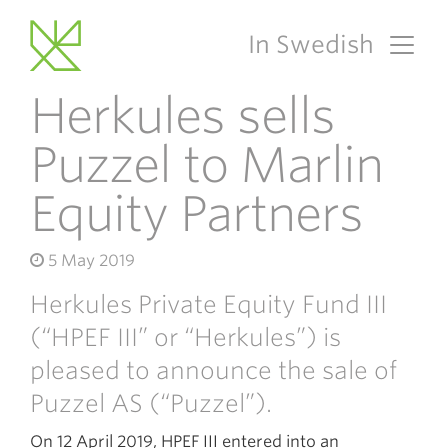
In Swedish
Main Navigation
Herkules sells
Puzzel to Marlin
Equity Partners
5 May 2019
Herkules Private Equity Fund III
(“HPEF III” or “Herkules”) is
pleased to announce the sale of
Puzzel AS (“Puzzel”).
On 12 April 2019, HPEF III entered into an