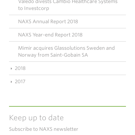
Valedo divests Cambio Healthcare Systems
to Investcorp
NAXS Annual Report 2018
NAXS Year-end Report 2018
Mimir acquires Glassolutions Sweden and
Norway from Saint-Gobain SA
2018
2017
Keep up to date
Subscribe to NAXS newsletter