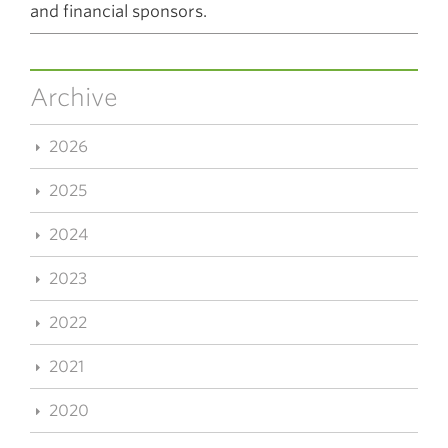
and financial sponsors.
Archive
2026
2025
2024
2023
2022
2021
2020