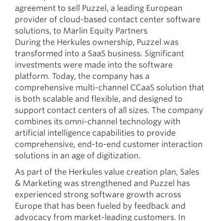
agreement to sell Puzzel, a leading European
provider of cloud-based contact center software
solutions, to Marlin Equity Partners
During the Herkules ownership, Puzzel was
transformed into a SaaS business. Significant
investments were made into the software
platform. Today, the company has a
comprehensive multi-channel CCaaS solution that
is both scalable and flexible, and designed to
support contact centers of all sizes. The company
combines its omni-channel technology with
artificial intelligence capabilities to provide
comprehensive, end-to-end customer interaction
solutions in an age of digitization.
As part of the Herkules value creation plan, Sales
& Marketing was strengthened and Puzzel has
experienced strong software growth across
Europe that has been fueled by feedback and
advocacy from market-leading customers. In