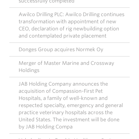
successfully completed
Awilco Drilling PLC: Awilco Drilling continues
transformation with appointment of new
CEO, declaration of rig newbuilding option
and contemplated private placement
Donges Group acquires Normek Oy
Merger of Master Marine and Crossway
Holdings
JAB Holding Company announces the
acquisition of Compassion-First Pet
Hospitals, a family of well-known and
respected specialty, emergency and general
practice veterinary hospitals across the
United States. The investment will be done
by JAB Holding Compa