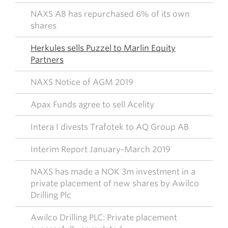
NAXS AB has repurchased 6% of its own
shares
Herkules sells Puzzel to Marlin Equity
Partners
NAXS Notice of AGM 2019
Apax Funds agree to sell Acelity
Intera I divests Trafotek to AQ Group AB
Interim Report January-March 2019
NAXS has made a NOK 3m investment in a
private placement of new shares by Awilco
Drilling Plc
Awilco Drilling PLC: Private placement