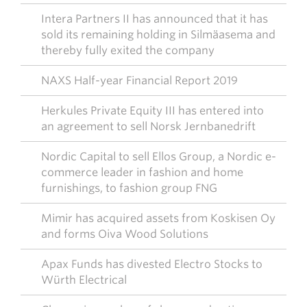
Intera Partners II has announced that it has
sold its remaining holding in Silmäasema and
thereby fully exited the company
NAXS Half-year Financial Report 2019
Herkules Private Equity III has entered into
an agreement to sell Norsk Jernbanedrift
Nordic Capital to sell Ellos Group, a Nordic e-
commerce leader in fashion and home
furnishings, to fashion group FNG
Mimir has acquired assets from Koskisen Oy
and forms Oiva Wood Solutions
Apax Funds has divested Electro Stocks to
Würth Electrical