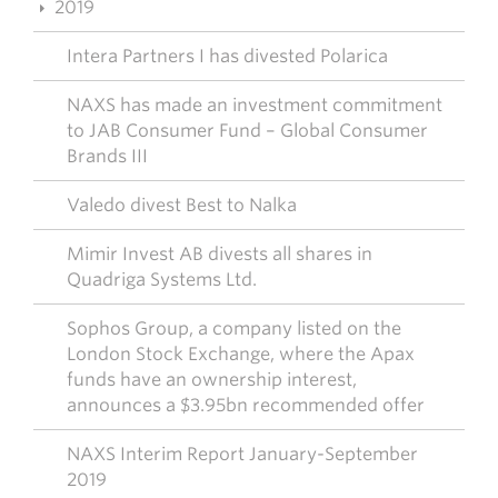
2019
Intera Partners I has divested Polarica
NAXS has made an investment commitment
to JAB Consumer Fund – Global Consumer
Brands III
Valedo divest Best to Nalka
Mimir Invest AB divests all shares in
Quadriga Systems Ltd.
Sophos Group, a company listed on the
London Stock Exchange, where the Apax
funds have an ownership interest,
announces a $3.95bn recommended offer
NAXS Interim Report January-September
2019