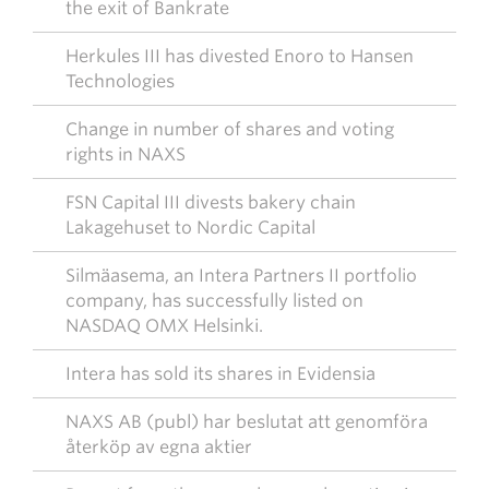
the exit of Bankrate
Herkules III has divested Enoro to Hansen
Technologies
Change in number of shares and voting
rights in NAXS
FSN Capital III divests bakery chain
Lakagehuset to Nordic Capital
Silmäasema, an Intera Partners II portfolio
company, has successfully listed on
NASDAQ OMX Helsinki.
Intera has sold its shares in Evidensia
NAXS AB (publ) har beslutat att genomföra
återköp av egna aktier