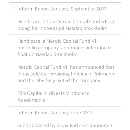
Interim Report January-September 2017
Handicare, ett av Nordic Capital Fund VII ägt
bolag, har noteras på Nasdaq Stockholm
Handicare, a Nordic Capital Fund VII
portfolio company, announces intention to
float on Nasdaq Stockholm
Nordic Capital Fund VII has announced that
it has sold its remaining holding in Tokmanni
and thereby fully exited the company
FSN Capital III divests Vindora to
Academedia
Interim Report January-June 2017
Funds advised by Apax Partners announce