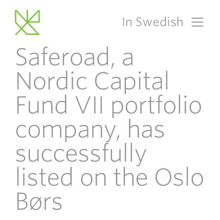
In Swedish
Main Navigation
Saferoad, a
Nordic Capital
Fund VII portfolio
company, has
successfully
listed on the Oslo
Børs