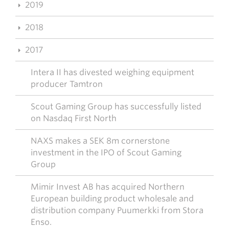
2019
2018
2017
Intera II has divested weighing equipment
producer Tamtron
Scout Gaming Group has successfully listed
on Nasdaq First North
NAXS makes a SEK 8m cornerstone
investment in the IPO of Scout Gaming
Group
Mimir Invest AB has acquired Northern
European building product wholesale and
distribution company Puumerkki from Stora
Enso.