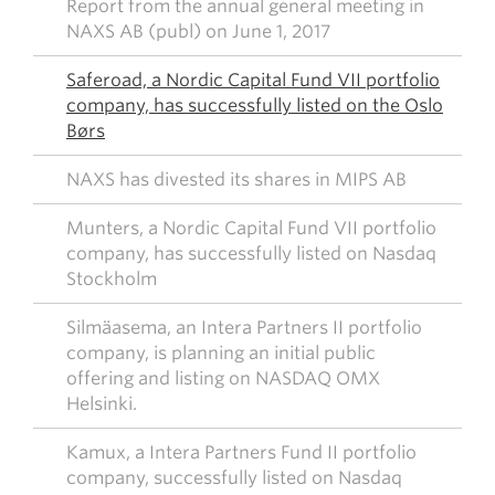
Report from the annual general meeting in
NAXS AB (publ) on June 1, 2017
Saferoad, a Nordic Capital Fund VII portfolio
company, has successfully listed on the Oslo
Børs
NAXS has divested its shares in MIPS AB
Munters, a Nordic Capital Fund VII portfolio
company, has successfully listed on Nasdaq
Stockholm
Silmäasema, an Intera Partners II portfolio
company, is planning an initial public
offering and listing on NASDAQ OMX
Helsinki.
Kamux, a Intera Partners Fund II portfolio
company, successfully listed on Nasdaq