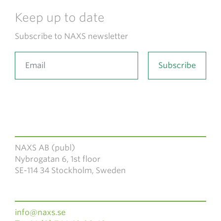
Keep up to date
Subscribe to NAXS newsletter
NAXS AB (publ)
Nybrogatan 6, 1st floor
SE-114 34 Stockholm, Sweden
info@naxs.se