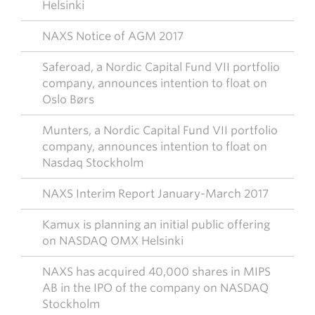
Helsinki
NAXS Notice of AGM 2017
Saferoad, a Nordic Capital Fund VII portfolio
company, announces intention to float on
Oslo Børs
Munters, a Nordic Capital Fund VII portfolio
company, announces intention to float on
Nasdaq Stockholm
NAXS Interim Report January-March 2017
Kamux is planning an initial public offering
on NASDAQ OMX Helsinki
NAXS has acquired 40,000 shares in MIPS
AB in the IPO of the company on NASDAQ
Stockholm