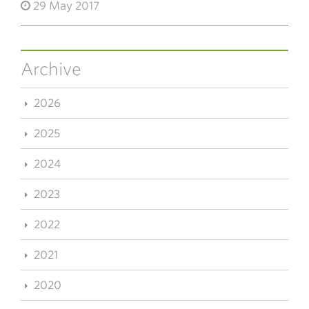
29 May 2017
Archive
2026
2025
2024
2023
2022
2021
2020