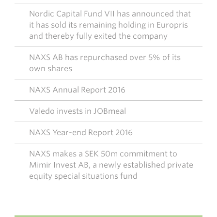
Nordic Capital Fund VII has announced that
it has sold its remaining holding in Europris
and thereby fully exited the company
NAXS AB has repurchased over 5% of its
own shares
NAXS Annual Report 2016
Valedo invests in JOBmeal
NAXS Year-end Report 2016
NAXS makes a SEK 50m commitment to
Mimir Invest AB, a newly established private
equity special situations fund