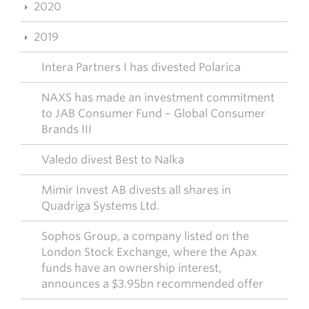
2020
2019
Intera Partners I has divested Polarica
NAXS has made an investment commitment
to JAB Consumer Fund – Global Consumer
Brands III
Valedo divest Best to Nalka
Mimir Invest AB divests all shares in
Quadriga Systems Ltd.
Sophos Group, a company listed on the
London Stock Exchange, where the Apax
funds have an ownership interest,
announces a $3.95bn recommended offer