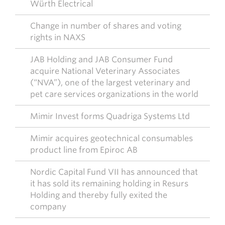
Würth Electrical
Change in number of shares and voting
rights in NAXS
JAB Holding and JAB Consumer Fund
acquire National Veterinary Associates
(“NVA”), one of the largest veterinary and
pet care services organizations in the world
Mimir Invest forms Quadriga Systems Ltd
Mimir acquires geotechnical consumables
product line from Epiroc AB
Nordic Capital Fund VII has announced that
it has sold its remaining holding in Resurs
Holding and thereby fully exited the
company