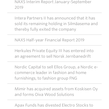
NAXS Interim Report January-September
2019
Intera Partners II has announced that it has
sold its remaining holding in Silmäasema and
thereby fully exited the company
NAXS Half-year Financial Report 2019
Herkules Private Equity III has entered into
an agreement to sell Norsk Jernbanedrift
Nordic Capital to sell Ellos Group, a Nordic e-
commerce leader in fashion and home
furnishings, to fashion group FNG
Mimir has acquired assets from Koskisen Oy
and forms Oiva Wood Solutions
Apax Funds has divested Electro Stocks to