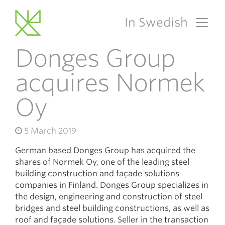
In Swedish
Main Navigation
Donges Group
acquires Normek
Oy
5 March 2019
German based Donges Group has acquired the
shares of Normek Oy, one of the leading steel
building construction and façade solutions
companies in Finland. Donges Group specializes in
the design, engineering and construction of steel
bridges and steel building constructions, as well as
roof and façade solutions. Seller in the transaction