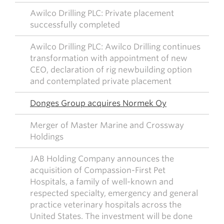
Awilco Drilling PLC: Private placement
successfully completed
Awilco Drilling PLC: Awilco Drilling continues
transformation with appointment of new
CEO, declaration of rig newbuilding option
and contemplated private placement
Donges Group acquires Normek Oy
Merger of Master Marine and Crossway
Holdings
JAB Holding Company announces the
acquisition of Compassion-First Pet
Hospitals, a family of well-known and
respected specialty, emergency and general
practice veterinary hospitals across the
United States. The investment will be done