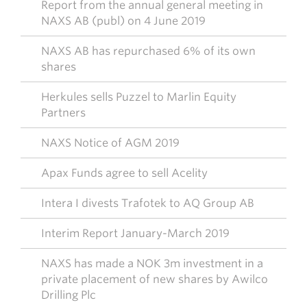
Report from the annual general meeting in
NAXS AB (publ) on 4 June 2019
NAXS AB has repurchased 6% of its own
shares
Herkules sells Puzzel to Marlin Equity
Partners
NAXS Notice of AGM 2019
Apax Funds agree to sell Acelity
Intera I divests Trafotek to AQ Group AB
Interim Report January-March 2019
NAXS has made a NOK 3m investment in a
private placement of new shares by Awilco
Drilling Plc