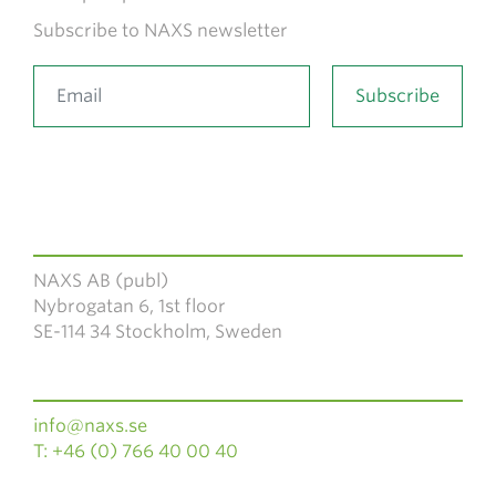
Subscribe to NAXS newsletter
NAXS AB (publ)
Nybrogatan 6, 1st floor
SE-114 34 Stockholm, Sweden
info@naxs.se
T: +46 (0) 766 40 00 40