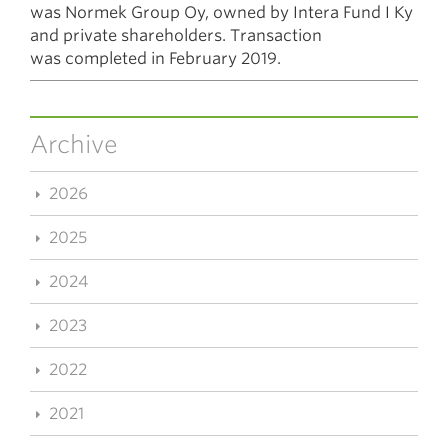
was Normek Group Oy, owned by Intera Fund I Ky
and private shareholders. Transaction
was completed in February 2019.
Archive
2026
2025
2024
2023
2022
2021