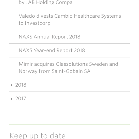
by JAB Holding Compa
Valedo divests Cambio Healthcare Systems
to Investcorp
NAXS Annual Report 2018
NAXS Year-end Report 2018
Mimir acquires Glassolutions Sweden and
Norway from Saint-Gobain SA
2018
2017
Keep up to date