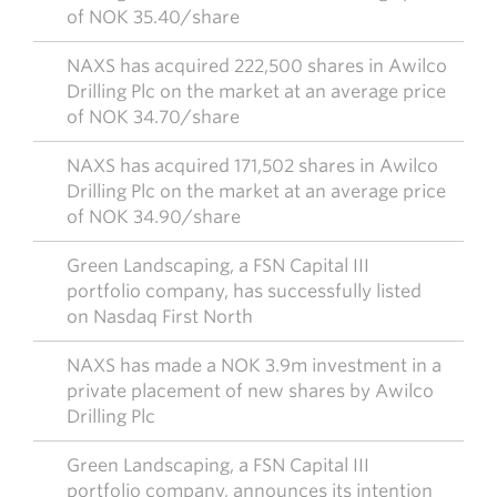
of NOK 35.40/share
NAXS has acquired 222,500 shares in Awilco
Drilling Plc on the market at an average price
of NOK 34.70/share
NAXS has acquired 171,502 shares in Awilco
Drilling Plc on the market at an average price
of NOK 34.90/share
Green Landscaping, a FSN Capital III
portfolio company, has successfully listed
on Nasdaq First North
NAXS has made a NOK 3.9m investment in a
private placement of new shares by Awilco
Drilling Plc
Green Landscaping, a FSN Capital III
portfolio company, announces its intention