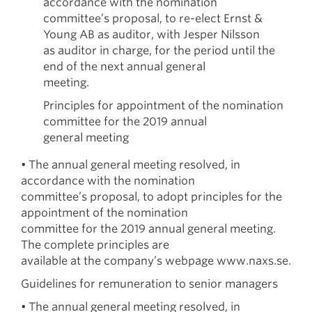
accordance with the nomination
committee’s proposal, to re-elect Ernst &
Young AB as auditor, with Jesper Nilsson
as auditor in charge, for the period until the
end of the next annual general
meeting.
Principles for appointment of the nomination
committee for the 2019 annual
general meeting
• The annual general meeting resolved, in
accordance with the nomination
committee’s proposal, to adopt principles for the
appointment of the nomination
committee for the 2019 annual general meeting.
The complete principles are
available at the company’s webpage www.naxs.se.
Guidelines for remuneration to senior managers
• The annual general meeting resolved, in