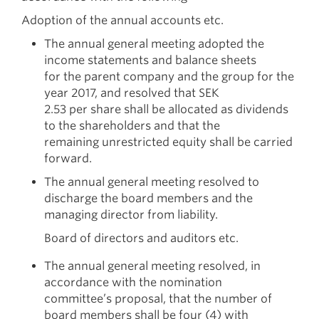
Adoption of the annual accounts etc.
The annual general meeting adopted the
income statements and balance sheets
for the parent company and the group for the
year 2017, and resolved that SEK
2.53 per share shall be allocated as dividends
to the shareholders and that the
remaining unrestricted equity shall be carried
forward.
The annual general meeting resolved to
discharge the board members and the
managing director from liability.
Board of directors and auditors etc.
The annual general meeting resolved, in
accordance with the nomination
committee’s proposal, that the number of
board members shall be four (4) with