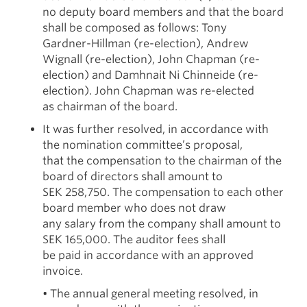
no deputy board members and that the board
shall be composed as follows: Tony
Gardner-Hillman (re-election), Andrew
Wignall (re-election), John Chapman (re-
election) and Damhnait Ni Chinneide (re-
election). John Chapman was re-elected
as chairman of the board.
It was further resolved, in accordance with
the nomination committee’s proposal,
that the compensation to the chairman of the
board of directors shall amount to
SEK 258,750. The compensation to each other
board member who does not draw
any salary from the company shall amount to
SEK 165,000. The auditor fees shall
be paid in accordance with an approved
invoice.
• The annual general meeting resolved, in