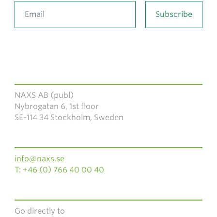
NAXS AB (publ)
Nybrogatan 6, 1st floor
SE-114 34 Stockholm, Sweden
info@naxs.se
T: +46 (0) 766 40 00 40
Go directly to