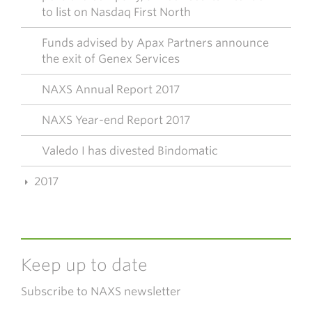
to list on Nasdaq First North
Funds advised by Apax Partners announce
the exit of Genex Services
NAXS Annual Report 2017
NAXS Year-end Report 2017
Valedo I has divested Bindomatic
2017
Keep up to date
Subscribe to NAXS newsletter