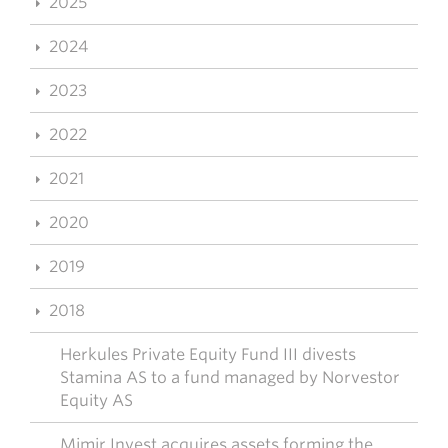
2025
2024
2023
2022
2021
2020
2019
2018
Herkules Private Equity Fund III divests
Stamina AS to a fund managed by Norvestor
Equity AS
Mimir Invest acquires assets forming the