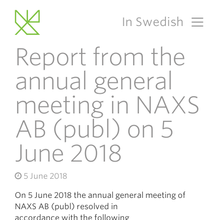
In Swedish
Main Navigation
Report from the
annual general
meeting in NAXS
AB (publ) on 5
June 2018
5 June 2018
On 5 June 2018 the annual general meeting of
NAXS AB (publ) resolved in
accordance with the following