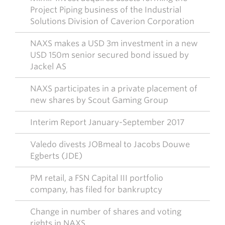
Project Piping business of the Industrial
Solutions Division of Caverion Corporation
NAXS makes a USD 3m investment in a new
USD 150m senior secured bond issued by
Jackel AS
NAXS participates in a private placement of
new shares by Scout Gaming Group
Interim Report January-September 2017
Valedo divests JOBmeal to Jacobs Douwe
Egberts (JDE)
PM retail, a FSN Capital III portfolio
company, has filed for bankruptcy
Change in number of shares and voting
rights in NAXS