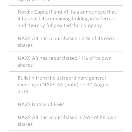
Nordic Capital Fund VII has announced that
it has sold its remaining holding in Saferoad
and thereby fully exited the company
NAXS AB has repurchased 1,4 % of its own
shares
NAXS AB has repurchased 1.1% of its own
shares
Bulletin from the extraordinary general
meeting in NAXS AB (publ) on 30 August
2018
NAXS Notice of EGM
NAXS AB has repurchased 3.76% of its own
shares