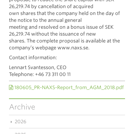
26,219.74 by cancellation of acquired
own shares that the company held on the day of
the notice to the annual general
meeting and resolved on a bonus issue of SEK
26,219.74 without the issuance of new
shares. The complete proposal is available at the
company’s webpage www.naxs.se.
Contact information:
Lennart Svantesson, CEO
Telephone: +46 73 311 00 11
180605_PR-NAXS-Report_from_AGM_2018.pdf
Archive
2026