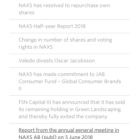
NAXS has resolved to repurchase own
shares
NAXS Half-year Report 2018
Change in number of shares and voting
rights in NAXS
Valedo divests Oscar Jacobsson
NAXS has made commitment to JAB
Consumer Fund – Global Consumer Brands
II
FSN Capital III has announced that it has sold
its remaining holding in Green Landscaping
and thereby fully exited the company
Report from the annual general meeting in
NAXS AB (publ) on 5 June 2018