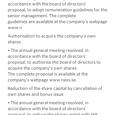
accordance with the board of directors’
proposal, to adopt remuneration guidelines for the
senior management. The complete
guidelines are available at the company’s webpage
www.n
Authorisation to acquire the company’s own
shares
• The annual general meeting resolved, in
accordance with the board of directors’
proposal, to authorise the board of directors to
acquire the company’s own shares.
The complete proposal is available at the
company’s webpage www.naxs.se.
Reduction of the share capital by cancellation of
own shares and bonus issue
• The annual general meeting resolved, in
accordance with the board of directors’
proposal, to reduce the share capital with SEK