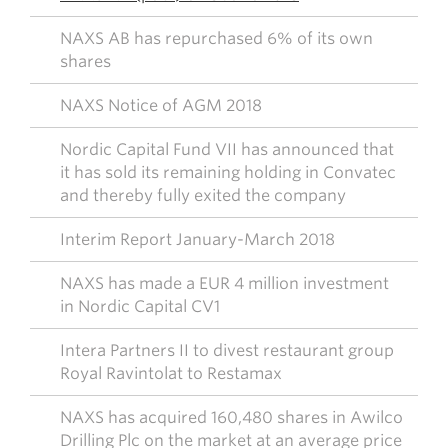
NAXS AB has repurchased 6% of its own
shares
NAXS Notice of AGM 2018
Nordic Capital Fund VII has announced that
it has sold its remaining holding in Convatec
and thereby fully exited the company
Interim Report January-March 2018
NAXS has made a EUR 4 million investment
in Nordic Capital CV1
Intera Partners II to divest restaurant group
Royal Ravintolat to Restamax
NAXS has acquired 160,480 shares in Awilco
Drilling Plc on the market at an average price