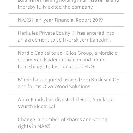
sold its remaining holding in Silmäasema and
thereby fully exited the company
NAXS Half-year Financial Report 2019
Herkules Private Equity III has entered into
an agreement to sell Norsk Jernbanedrift
Nordic Capital to sell Ellos Group, a Nordic e-
commerce leader in fashion and home
furnishings, to fashion group FNG
Mimir has acquired assets from Koskisen Oy
and forms Oiva Wood Solutions
Apax Funds has divested Electro Stocks to
Würth Electrical
Change in number of shares and voting
rights in NAXS