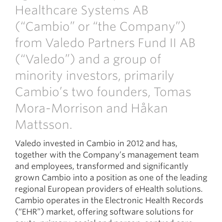
Healthcare Systems AB
(“Cambio” or “the Company”)
from Valedo Partners Fund II AB
(“Valedo”) and a group of
minority investors, primarily
Cambio’s two founders, Tomas
Mora-Morrison and Håkan
Mattsson.
Valedo invested in Cambio in 2012 and has,
together with the Company’s management team
and employees, transformed and significantly
grown Cambio into a position as one of the leading
regional European providers of eHealth solutions.
Cambio operates in the Electronic Health Records
(“EHR”) market, offering software solutions for