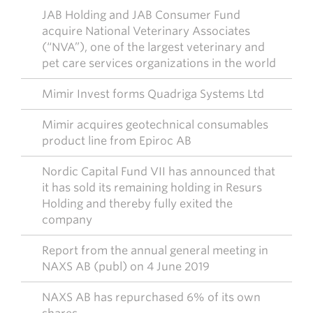
JAB Holding and JAB Consumer Fund
acquire National Veterinary Associates
(“NVA”), one of the largest veterinary and
pet care services organizations in the world
Mimir Invest forms Quadriga Systems Ltd
Mimir acquires geotechnical consumables
product line from Epiroc AB
Nordic Capital Fund VII has announced that
it has sold its remaining holding in Resurs
Holding and thereby fully exited the
company
Report from the annual general meeting in
NAXS AB (publ) on 4 June 2019
NAXS AB has repurchased 6% of its own