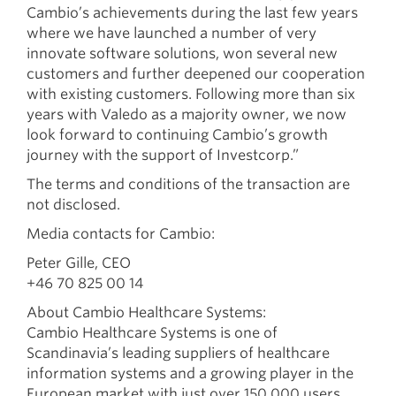
Cambio’s achievements during the last few years
where we have launched a number of very
innovate software solutions, won several new
customers and further deepened our cooperation
with existing customers. Following more than six
years with Valedo as a majority owner, we now
look forward to continuing Cambio’s growth
journey with the support of Investcorp.”
The terms and conditions of the transaction are
not disclosed.
Media contacts for Cambio:
Peter Gille, CEO
+46 70 825 00 14
About Cambio Healthcare Systems:
Cambio Healthcare Systems is one of
Scandinavia’s leading suppliers of healthcare
information systems and a growing player in the
European market with just over 150,000 users