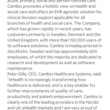
acute, primary, social and person-centred care.
Cambio promotes a holistic view on health and
social care and offers an EHR agnostic solution for
clinical decision support applicable for all
branches of health and social care. The Company,
which has grown rapidly in recent years, has
customers primarily in Sweden, Denmark and the
United Kingdom, with more than 150,000 users of
its software solutions. Cambio is headquartered in
Stockholm, Sweden and has approximately 600
employees, of which the majority are dedicated to
research and development as well as software
maintenance.
Peter Gille, CEO, Cambio Healthcare Systems, said;
“eHealth is increasingly transforming how
healthcare is delivered, and is a key enabler for
further improvements of quality of care,
productivity and patient empowerment. Cambio is
clearly one of the leading providers in the Nordic
and UK eHealth markets and I am very proud of