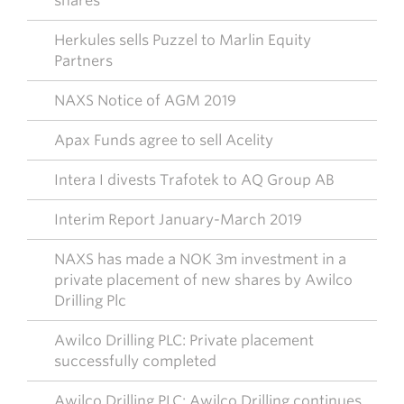
shares
Herkules sells Puzzel to Marlin Equity
Partners
NAXS Notice of AGM 2019
Apax Funds agree to sell Acelity
Intera I divests Trafotek to AQ Group AB
Interim Report January-March 2019
NAXS has made a NOK 3m investment in a
private placement of new shares by Awilco
Drilling Plc
Awilco Drilling PLC: Private placement
successfully completed
Awilco Drilling PLC: Awilco Drilling continues