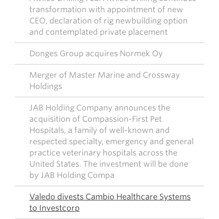
transformation with appointment of new
CEO, declaration of rig newbuilding option
and contemplated private placement
Donges Group acquires Normek Oy
Merger of Master Marine and Crossway
Holdings
JAB Holding Company announces the
acquisition of Compassion-First Pet
Hospitals, a family of well-known and
respected specialty, emergency and general
practice veterinary hospitals across the
United States. The investment will be done
by JAB Holding Compa
Valedo divests Cambio Healthcare Systems
to Investcorp