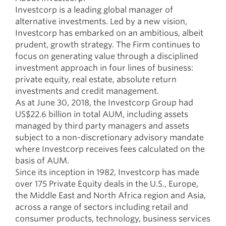
Investcorp is a leading global manager of
alternative investments. Led by a new vision,
Investcorp has embarked on an ambitious, albeit
prudent, growth strategy. The Firm continues to
focus on generating value through a disciplined
investment approach in four lines of business:
private equity, real estate, absolute return
investments and credit management.
As at June 30, 2018, the Investcorp Group had
US$22.6 billion in total AUM, including assets
managed by third party managers and assets
subject to a non-discretionary advisory mandate
where Investcorp receives fees calculated on the
basis of AUM.
Since its inception in 1982, Investcorp has made
over 175 Private Equity deals in the U.S., Europe,
the Middle East and North Africa region and Asia,
across a range of sectors including retail and
consumer products, technology, business services