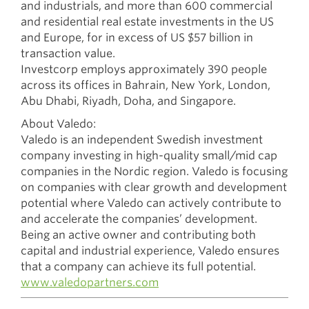
and industrials, and more than 600 commercial
and residential real estate investments in the US
and Europe, for in excess of US $57 billion in
transaction value.
Investcorp employs approximately 390 people
across its offices in Bahrain, New York, London,
Abu Dhabi, Riyadh, Doha, and Singapore.
About Valedo:
Valedo is an independent Swedish investment
company investing in high-quality small/mid cap
companies in the Nordic region. Valedo is focusing
on companies with clear growth and development
potential where Valedo can actively contribute to
and accelerate the companies’ development.
Being an active owner and contributing both
capital and industrial experience, Valedo ensures
that a company can achieve its full potential.
www.valedopartners.com