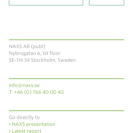
NAXS AB (publ)
Nybrogatan 6, 1st floor
SE-114 34 Stockholm, Sweden
info@naxs.se
T: +46 (0) 766 40 00 40
Go directly to
NAXS presentation
Latest report