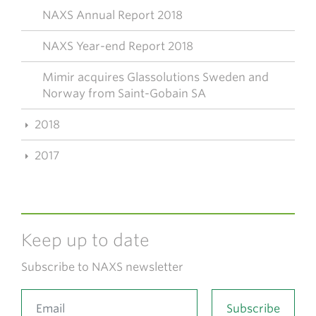
NAXS Annual Report 2018
NAXS Year-end Report 2018
Mimir acquires Glassolutions Sweden and
Norway from Saint-Gobain SA
2018
2017
Keep up to date
Subscribe to NAXS newsletter