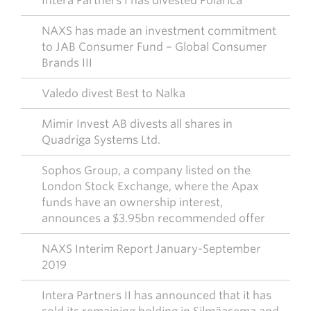
Intera Partners I has divested Polarica
NAXS has made an investment commitment
to JAB Consumer Fund – Global Consumer
Brands III
Valedo divest Best to Nalka
Mimir Invest AB divests all shares in
Quadriga Systems Ltd.
Sophos Group, a company listed on the
London Stock Exchange, where the Apax
funds have an ownership interest,
announces a $3.95bn recommended offer
NAXS Interim Report January-September
2019
Intera Partners II has announced that it has