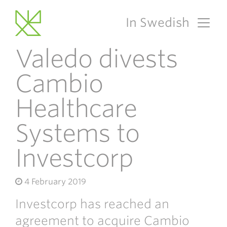
In Swedish
Main Navigation
Valedo divests
Cambio
Healthcare
Systems to
Investcorp
4 February 2019
Investcorp has reached an
agreement to acquire Cambio