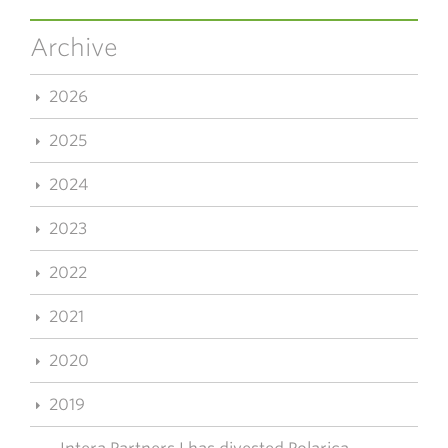
Archive
2026
2025
2024
2023
2022
2021
2020
2019