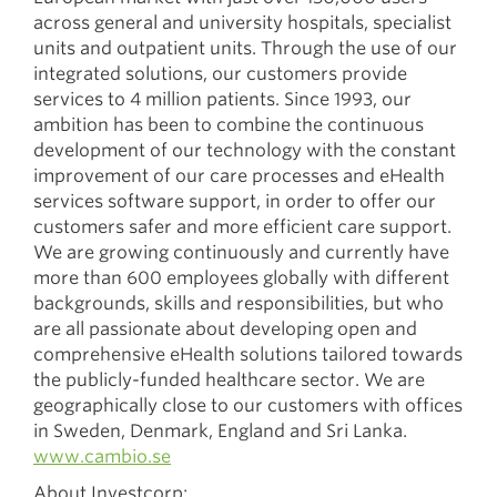
across general and university hospitals, specialist
units and outpatient units. Through the use of our
integrated solutions, our customers provide
services to 4 million patients. Since 1993, our
ambition has been to combine the continuous
development of our technology with the constant
improvement of our care processes and eHealth
services software support, in order to offer our
customers safer and more efficient care support.
We are growing continuously and currently have
more than 600 employees globally with different
backgrounds, skills and responsibilities, but who
are all passionate about developing open and
comprehensive eHealth solutions tailored towards
the publicly-funded healthcare sector. We are
geographically close to our customers with offices
in Sweden, Denmark, England and Sri Lanka.
www.cambio.se
About Investcorp: