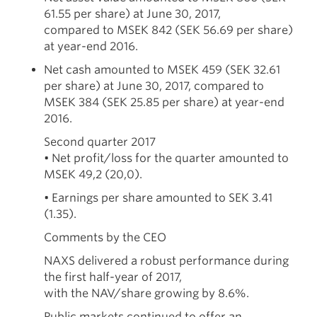
61.55 per share) at June 30, 2017,
compared to MSEK 842 (SEK 56.69 per share)
at year-end 2016.
Net cash amounted to MSEK 459 (SEK 32.61
per share) at June 30, 2017, compared to
MSEK 384 (SEK 25.85 per share) at year-end
2016.
Second quarter 2017
• Net profit/loss for the quarter amounted to
MSEK 49,2 (20,0).
• Earnings per share amounted to SEK 3.41
(1.35).
Comments by the CEO
NAXS delivered a robust performance during
the first half-year of 2017,
with the NAV/share growing by 8.6%.
Public markets continued to offer an