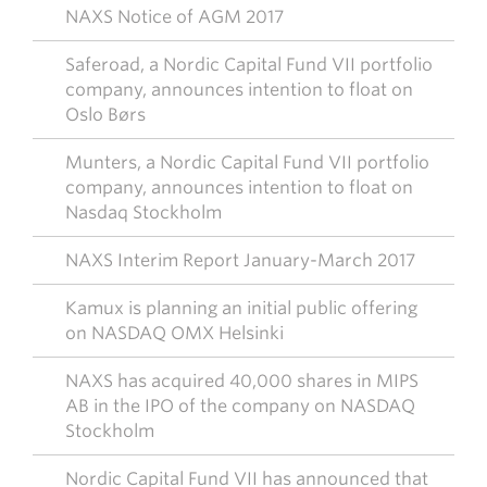
NAXS Notice of AGM 2017
Saferoad, a Nordic Capital Fund VII portfolio
company, announces intention to float on
Oslo Børs
Munters, a Nordic Capital Fund VII portfolio
company, announces intention to float on
Nasdaq Stockholm
NAXS Interim Report January-March 2017
Kamux is planning an initial public offering
on NASDAQ OMX Helsinki
NAXS has acquired 40,000 shares in MIPS
AB in the IPO of the company on NASDAQ
Stockholm
Nordic Capital Fund VII has announced that