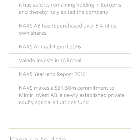
it has sold its remaining holding in Europris
and thereby fully exited the company
NAXS AB has repurchased over 5% of its
own shares
NAXS Annual Report 2016
Valedo invests in JOBmeal
NAXS Year-end Report 2016
NAXS makes a SEK 50m commitment to
Mimir Invest AB, a newly established private
equity special situations fund
Keep up to date