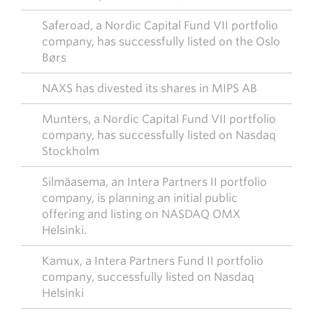
Saferoad, a Nordic Capital Fund VII portfolio
company, has successfully listed on the Oslo
Børs
NAXS has divested its shares in MIPS AB
Munters, a Nordic Capital Fund VII portfolio
company, has successfully listed on Nasdaq
Stockholm
Silmäasema, an Intera Partners II portfolio
company, is planning an initial public
offering and listing on NASDAQ OMX
Helsinki.
Kamux, a Intera Partners Fund II portfolio
company, successfully listed on Nasdaq
Helsinki