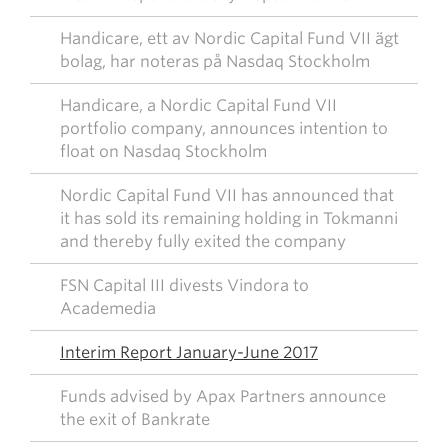
Handicare, ett av Nordic Capital Fund VII ägt
bolag, har noteras på Nasdaq Stockholm
Handicare, a Nordic Capital Fund VII
portfolio company, announces intention to
float on Nasdaq Stockholm
Nordic Capital Fund VII has announced that
it has sold its remaining holding in Tokmanni
and thereby fully exited the company
FSN Capital III divests Vindora to
Academedia
Interim Report January-June 2017
Funds advised by Apax Partners announce
the exit of Bankrate