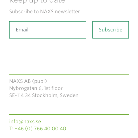
Subscribe to NAXS newsletter
NAXS AB (publ)
Nybrogatan 6, 1st floor
SE-114 34 Stockholm, Sweden
info@naxs.se
T: +46 (0) 766 40 00 40