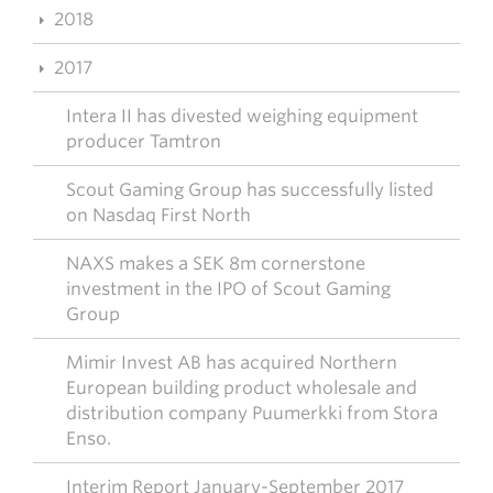
2018
2017
Intera II has divested weighing equipment
producer Tamtron
Scout Gaming Group has successfully listed
on Nasdaq First North
NAXS makes a SEK 8m cornerstone
investment in the IPO of Scout Gaming
Group
Mimir Invest AB has acquired Northern
European building product wholesale and
distribution company Puumerkki from Stora
Enso.
Interim Report January-September 2017