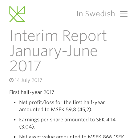
In Swedish
Main Navigation
Interim Report
January-June
2017
14 July 2017
First half-year 2017
Net profit/loss for the first half-year
amounted to MSEK 59,8 (45,2).
Earnings per share amounted to SEK 4.14
(3.04).
Net asset value amounted to MSEK 866 (SEK