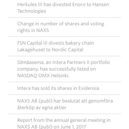
Herkules III has divested Enoro to Hansen
Technologies
Change in number of shares and voting
rights in NAXS
FSN Capital III divests bakery chain
Lakagehuset to Nordic Capital
Silmäasema, an Intera Partners II portfolio
company, has successfully listed on
NASDAQ OMX Helsinki.
Intera has sold its shares in Evidensia
NAXS AB (publ) har beslutat att genomföra
återköp av egna aktier
Report from the annual general meeting in
NAXS AB (publ) on June 1, 2017