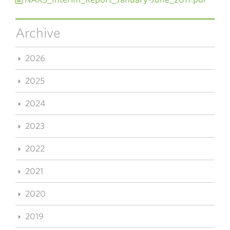
Archive
2026
2025
2024
2023
2022
2021
2020
2019