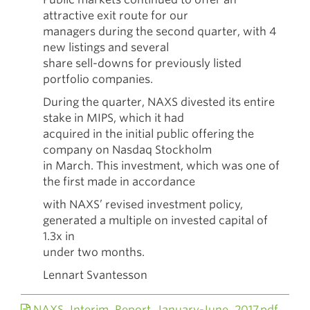
attractive exit route for our
managers during the second quarter, with 4
new listings and several
share sell-downs for previously listed
portfolio companies.
During the quarter, NAXS divested its entire
stake in MIPS, which it had
acquired in the initial public offering the
company on Nasdaq Stockholm
in March. This investment, which was one of
the first made in accordance
with NAXS’ revised investment policy,
generated a multiple on invested capital of
1.3x in
under two months.
Lennart Svantesson
NAXS_Interim_Report_January-June_2017.pdf