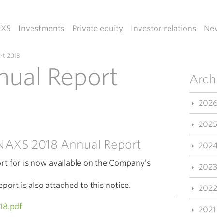
AXS
Investments
Private equity
Investor relations
Ne
rt 2018
ual Report
Arch
202
2025
e NAXS 2018 Annual Report
202
t for is now available on the Company’s
2023
rt is also attached to this notice.
2022
18.pdf
2021