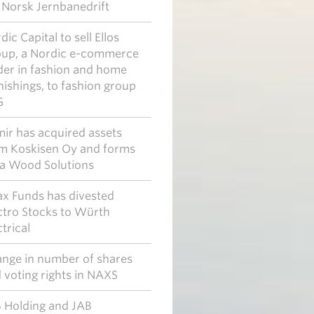
l Norsk Jernbanedrift
dic Capital to sell Ellos
up, a Nordic e-commerce
der in fashion and home
nishings, to fashion group
G
ir has acquired assets
m Koskisen Oy and forms
a Wood Solutions
x Funds has divested
ctro Stocks to Würth
ctrical
nge in number of shares
 voting rights in NAXS
 Holding and JAB