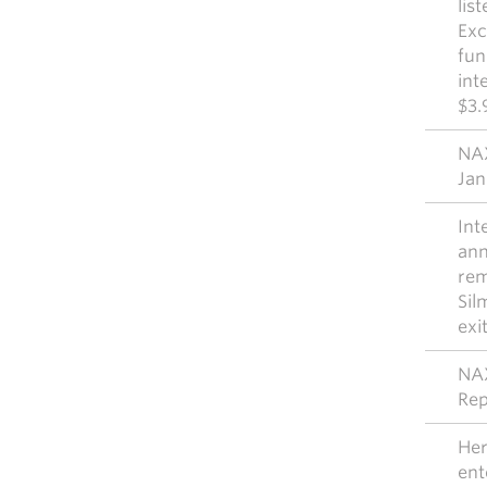
lis
Exc
fun
int
$3.
NAX
Jan
Int
ann
rem
Sil
exi
NAX
Rep
Her
ent