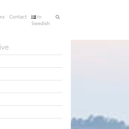
ws
Contact
In
Swedish
ive
6
4