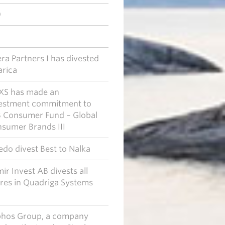
0
era Partners I has divested
arica
S has made an
estment commitment to
 Consumer Fund – Global
sumer Brands III
edo divest Best to Nalka
ir Invest AB divests all
res in Quadriga Systems
.
hos Group, a company