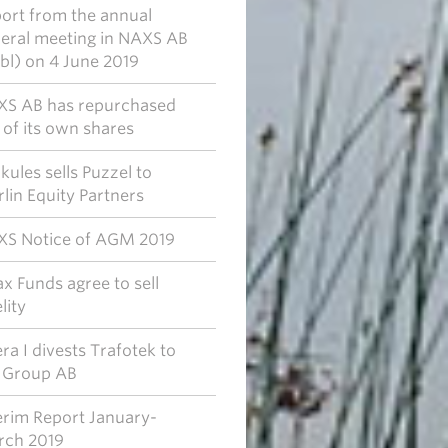
ort from the annual
eral meeting in NAXS AB
bl) on 4 June 2019
S AB has repurchased
of its own shares
kules sells Puzzel to
lin Equity Partners
S Notice of AGM 2019
x Funds agree to sell
lity
era I divests Trafotek to
 Group AB
erim Report January-
ch 2019