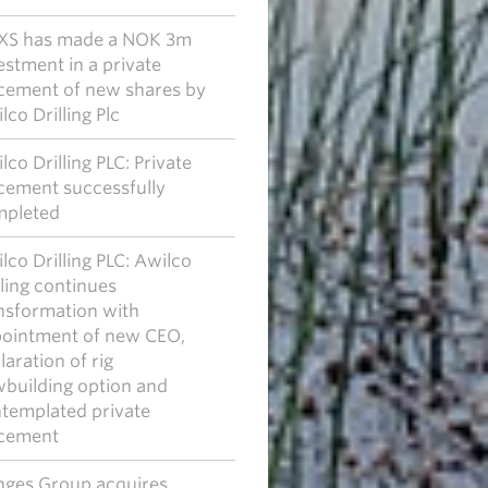
XS has made a NOK 3m
estment in a private
cement of new shares by
lco Drilling Plc
lco Drilling PLC: Private
cement successfully
pleted
lco Drilling PLC: Awilco
lling continues
nsformation with
ointment of new CEO,
laration of rig
building option and
templated private
cement
ges Group acquires