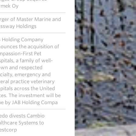
rmek Oy
ger of Master Marine and
ssway Holdings
 Holding Company
ounces the acquisition of
passion-First Pet
pitals, a family of well-
wn and respected
cialty, emergency and
eral practice veterinary
pitals across the United
tes. The investment will be
e by JAB Holding Compa
edo divests Cambio
lthcare Systems to
estcorp