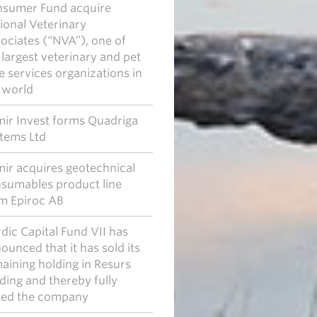
sumer Fund acquire
ional Veterinary
ociates (“NVA”), one of
 largest veterinary and pet
e services organizations in
 world
ir Invest forms Quadriga
tems Ltd
ir acquires geotechnical
sumables product line
m Epiroc AB
dic Capital Fund VII has
ounced that it has sold its
aining holding in Resurs
ding and thereby fully
ted the company