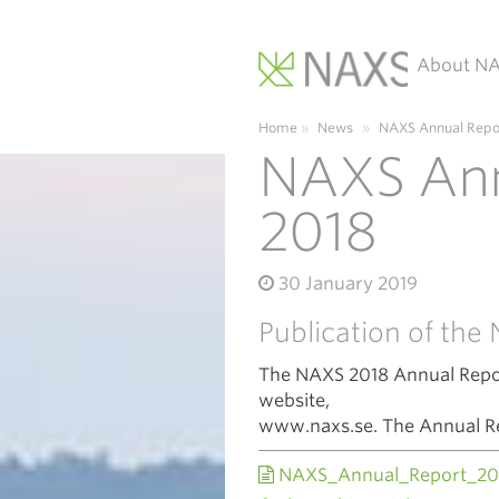
About N
Main Navigation
Home
»
News
»
NAXS Annual Repo
NAXS Ann
2018
30 January 2019
Publication of th
The NAXS 2018 Annual Repor
website,
www.naxs.se. The Annual Repo
NAXS_Annual_Report_20