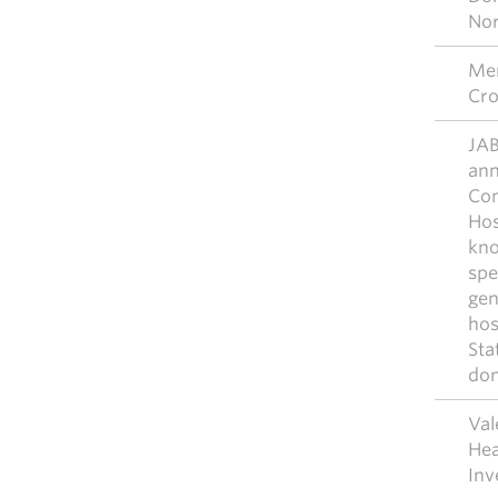
No
Mer
Cro
JAB
ann
Com
Hos
kno
spe
gen
hos
Sta
don
Val
Hea
Inv