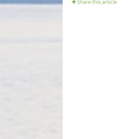
Share this article