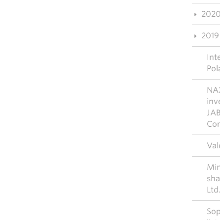
202
2019
Int
Pol
NAX
inv
JAB
Con
Val
Mim
sha
Ltd
Sop