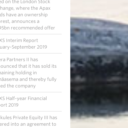
ted on the London Stock
hange, where the Apax
ds have an ownership
erest, announces a
95bn recommended offer
S Interim Report
uary-September 2019
era Partners II has
ounced that it has sold its
aining holding in
mäasema and thereby fully
ted the company
S Half-year Financial
ort 2019
kules Private Equity III has
ered into an agreement to