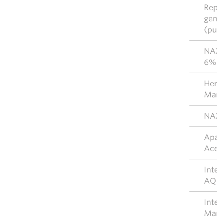
Rep
gen
(pu
NAX
6% 
Her
Mar
NAX
Apa
Ace
Int
AQ
Int
Mar