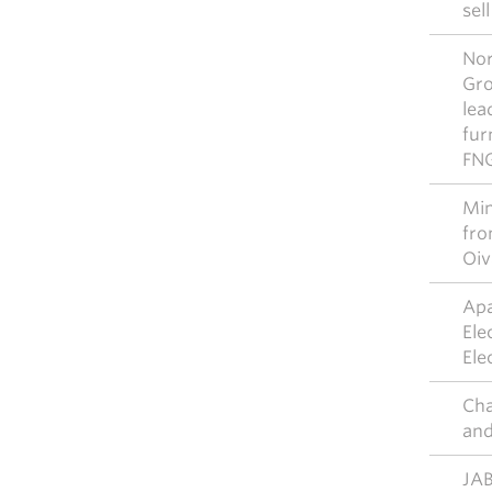
sel
Nor
Gro
lea
fur
FN
Mim
fro
Oiv
Apa
Ele
Ele
Cha
and
JAB