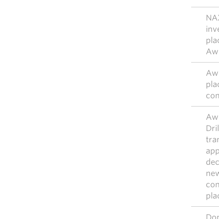
NA
inv
pla
Awi
Awi
pla
com
Awi
Dri
tra
app
dec
new
con
pla
Don