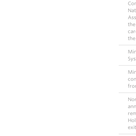
Con
Nat
Ass
the
car
the
Mim
Sys
Mim
con
fro
Nor
ann
rem
Hol
exi