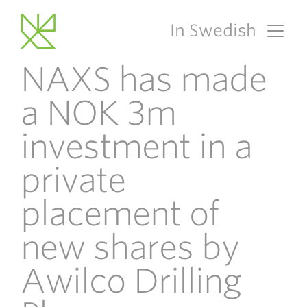
In Swedish
Main Navigation
NAXS has made
a NOK 3m
investment in a
private
placement of
new shares by
Awilco Drilling