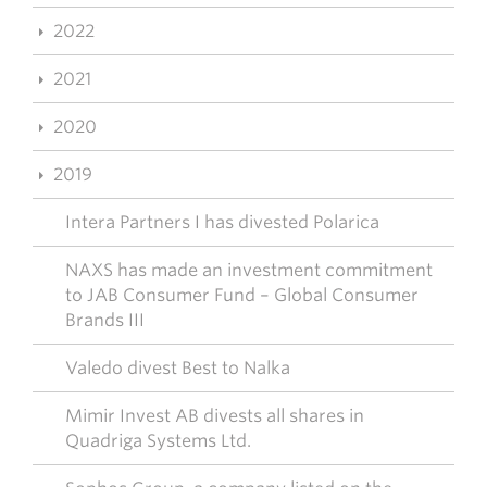
2022
2021
2020
2019
Intera Partners I has divested Polarica
NAXS has made an investment commitment
to JAB Consumer Fund – Global Consumer
Brands III
Valedo divest Best to Nalka
Mimir Invest AB divests all shares in
Quadriga Systems Ltd.