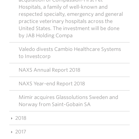
Hospitals, a family of well-known and
respected specialty, emergency and general
practice veterinary hospitals across the
United States. The investment will be done
by JAB Holding Compa
Valedo divests Cambio Healthcare Systems
to Investcorp
NAXS Annual Report 2018
NAXS Year-end Report 2018
Mimir acquires Glassolutions Sweden and
Norway from Saint-Gobain SA
2018
2017