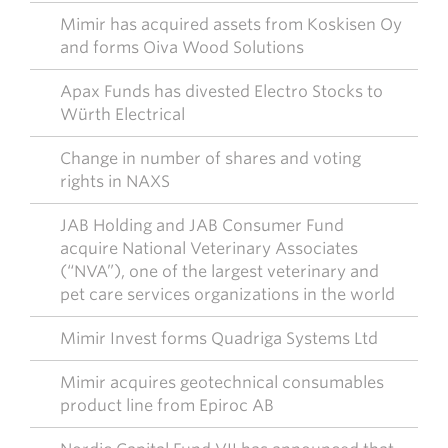
Mimir has acquired assets from Koskisen Oy
and forms Oiva Wood Solutions
Apax Funds has divested Electro Stocks to
Würth Electrical
Change in number of shares and voting
rights in NAXS
JAB Holding and JAB Consumer Fund
acquire National Veterinary Associates
(“NVA”), one of the largest veterinary and
pet care services organizations in the world
Mimir Invest forms Quadriga Systems Ltd
Mimir acquires geotechnical consumables
product line from Epiroc AB