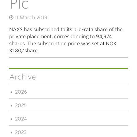
Plc
11 March 2019
NAXS has subscribed to its pro-rata share of the
private placement, corresponding to 94,974
shares. The subscription price was set at NOK
31.80/share.
Archive
2026
2025
2024
2023