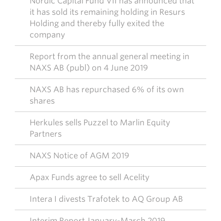
Nordic Capital Fund VII has announced that
it has sold its remaining holding in Resurs
Holding and thereby fully exited the
company
Report from the annual general meeting in
NAXS AB (publ) on 4 June 2019
NAXS AB has repurchased 6% of its own
shares
Herkules sells Puzzel to Marlin Equity
Partners
NAXS Notice of AGM 2019
Apax Funds agree to sell Acelity
Intera I divests Trafotek to AQ Group AB
Interim Report January-March 2019