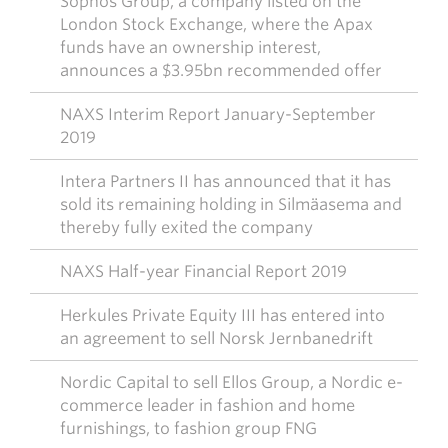
Sophos Group, a company listed on the
London Stock Exchange, where the Apax
funds have an ownership interest,
announces a $3.95bn recommended offer
NAXS Interim Report January-September
2019
Intera Partners II has announced that it has
sold its remaining holding in Silmäasema and
thereby fully exited the company
NAXS Half-year Financial Report 2019
Herkules Private Equity III has entered into
an agreement to sell Norsk Jernbanedrift
Nordic Capital to sell Ellos Group, a Nordic e-
commerce leader in fashion and home
furnishings, to fashion group FNG