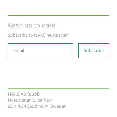
Keep up to date
Subscribe to NAXS newsletter
NAXS AB (publ)
Nybrogatan 6, 1st floor
SE-114 34 Stockholm, Sweden