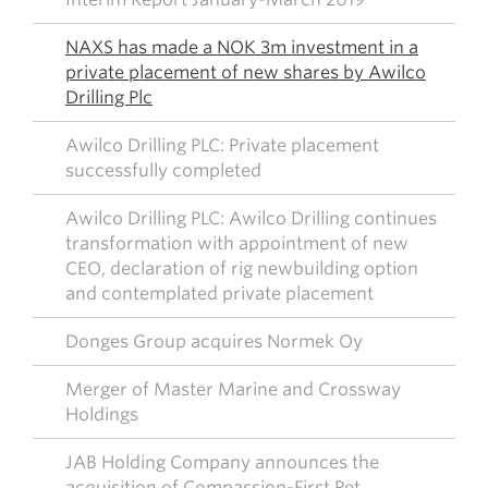
NAXS has made a NOK 3m investment in a
private placement of new shares by Awilco
Drilling Plc
Awilco Drilling PLC: Private placement
successfully completed
Awilco Drilling PLC: Awilco Drilling continues
transformation with appointment of new
CEO, declaration of rig newbuilding option
and contemplated private placement
Donges Group acquires Normek Oy
Merger of Master Marine and Crossway
Holdings
JAB Holding Company announces the
acquisition of Compassion-First Pet