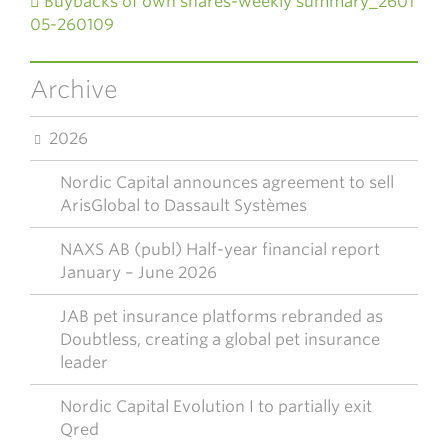
Buybacks of own shares-weekly summary_2601
05-260109
Archive
2026
Nordic Capital announces agreement to sell
ArisGlobal to Dassault Systèmes
NAXS AB (publ) Half-year financial report
January – June 2026
JAB pet insurance platforms rebranded as
Doubtless, creating a global pet insurance
leader
Nordic Capital Evolution I to partially exit
Qred