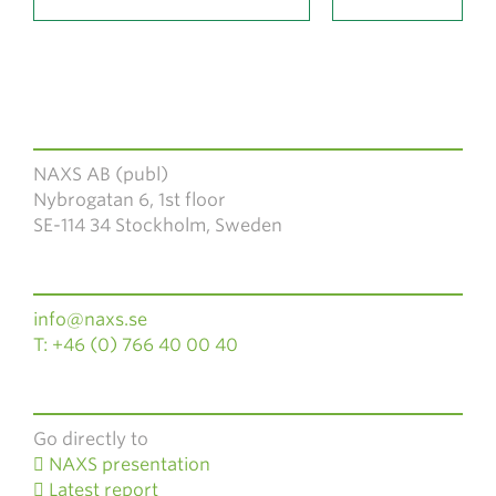
NAXS AB (publ)
Nybrogatan 6, 1st floor
SE-114 34 Stockholm, Sweden
info@naxs.se
T: +46 (0) 766 40 00 40
Go directly to
NAXS presentation
Latest report