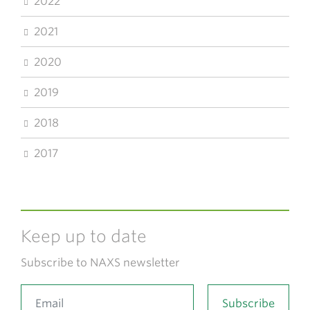
2022
2021
2020
2019
2018
2017
Keep up to date
Subscribe to NAXS newsletter