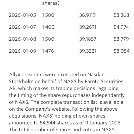
shares)
2026-01-05
1 500
38,9119
58 368
2026-01-07
1 400
39,2671
54 974
2026-01-08
1 500
39,1857
58 779
2026-01-09
1 476
39,3321
58 054
All acquisitions were executed on Nasdaq
Stockholm on behalf of NAXS by Pareto Securities
AB, which makes its trading decisions regarding
the timing of the share repurchases independently
of NAXS. The complete transaction list is available
on the Company’s website. Following the above
acquisitions, NAXS’ holding of own shares
amounted to 54,544 shares as of 9 January 2026.
The total number of shares and votes in NAXS