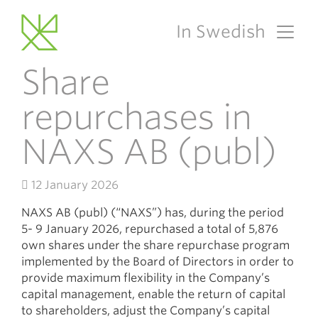
In Swedish
Main Navigation
Share
repurchases in
NAXS AB (publ)
12 January 2026
NAXS AB (publ) (“NAXS”) has, during the period
5- 9 January 2026, repurchased a total of 5,876
own shares under the share repurchase program
implemented by the Board of Directors in order to
provide maximum flexibility in the Company’s
capital management, enable the return of capital
to shareholders, adjust the Company’s capital