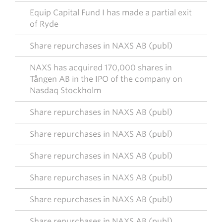
Equip Capital Fund I has made a partial exit
of Ryde
Share repurchases in NAXS AB (publ)
NAXS has acquired 170,000 shares in
Tången AB in the IPO of the company on
Nasdaq Stockholm
Share repurchases in NAXS AB (publ)
Share repurchases in NAXS AB (publ)
Share repurchases in NAXS AB (publ)
Share repurchases in NAXS AB (publ)
Share repurchases in NAXS AB (publ)
Share repurchases in NAXS AB (publ)