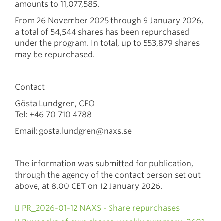
amounts to 11,077,585.
From 26 November 2025 through 9 January 2026,
a total of 54,544 shares has been repurchased
under the program. In total, up to 553,879 shares
may be repurchased.
Contact
Gösta Lundgren, CFO
Tel: +46 70 710 4788
Email: gosta.lundgren@naxs.se
The information was submitted for publication,
through the agency of the contact person set out
above, at 8.00 CET on 12 January 2026.
PR_2026-01-12 NAXS - Share repurchases