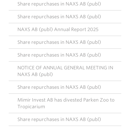
Share repurchases in NAXS AB (publ)
Share repurchases in NAXS AB (publ)
NAXS AB (publ) Annual Report 2025
Share repurchases in NAXS AB (publ)
Share repurchases in NAXS AB (publ)
NOTICE OF ANNUAL GENERAL MEETING IN
NAXS AB (publ)
Share repurchases in NAXS AB (publ)
Mimir Invest AB has divested Parken Zoo to
Tropicarium
Share repurchases in NAXS AB (publ)