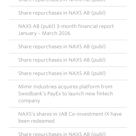
Share repurchases in NAXS AB (publ)
NAXS AB (publ) 3-month financial report
January – March 2026
Share repurchases in NAXS AB (publ)
Share repurchases in NAXS AB (publ)
Share repurchases in NAXS AB (publ)
Mimir Industries acquires platform from
Swedbank’s PayEx to launch new fintech
company
NAXS’s shares in JAB Co-investment IX have
been redeemed
Share repurchases in NAXS AB (publ)