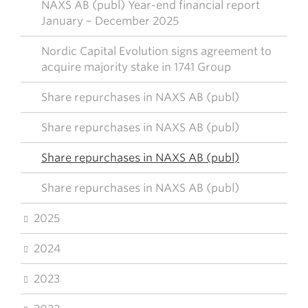
NAXS AB (publ) Year-end financial report
January – December 2025
Nordic Capital Evolution signs agreement to
acquire majority stake in 1741 Group
Share repurchases in NAXS AB (publ)
Share repurchases in NAXS AB (publ)
Share repurchases in NAXS AB (publ)
Share repurchases in NAXS AB (publ)
2025
2024
2023