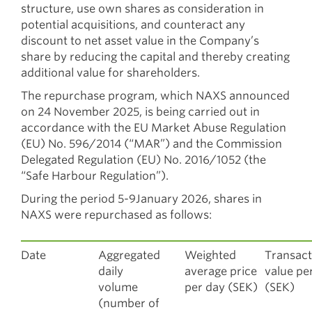
structure, use own shares as consideration in
potential acquisitions, and counteract any
discount to net asset value in the Company’s
share by reducing the capital and thereby creating
additional value for shareholders.
The repurchase program, which NAXS announced
on 24 November 2025, is being carried out in
accordance with the EU Market Abuse Regulation
(EU) No. 596/2014 (“MAR”) and the Commission
Delegated Regulation (EU) No. 2016/1052 (the
“Safe Harbour Regulation”).
During the period 5-9January 2026, shares in
NAXS were repurchased as follows:
Date
Aggregated
Weighted
Transact
daily
average price
value pe
volume
per day (SEK)
(SEK)
(number of