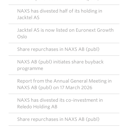
NAXS has divested half of its holding in
Jacktel AS
Jacktel AS is now listed on Euronext Growth
Oslo
Share repurchases in NAXS AB (publ)
NAXS AB (publ) initiates share buyback
programme
Report from the Annual General Meeting in
NAXS AB (publ) on 17 March 2026
NAXS has divested its co-investment in
Reledo Holding AB
Share repurchases in NAXS AB (publ)