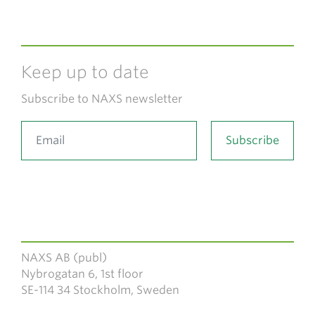
Keep up to date
Subscribe to NAXS newsletter
NAXS AB (publ)
Nybrogatan 6, 1st floor
SE-114 34 Stockholm, Sweden