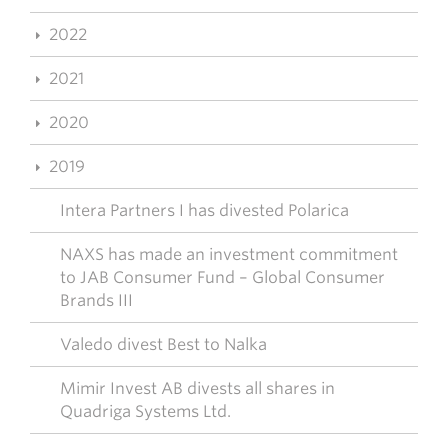
2022
2021
2020
2019
Intera Partners I has divested Polarica
NAXS has made an investment commitment
to JAB Consumer Fund – Global Consumer
Brands III
Valedo divest Best to Nalka
Mimir Invest AB divests all shares in
Quadriga Systems Ltd.