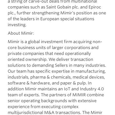
a string of carve-out deals from multinational
companies such as Saint Gobain plc. and Epiroc
plc., further strengthening Mimir’s position as one
of the leaders in European special situations
investing.
About Mimir:
Mimir is a global investment firm acquiring non-
core business units of larger corporations and
private companies that need operationally
oriented ownership. We deliver transaction
solutions to demanding Sellers in many industries.
Our team has specific expertise in manufacturing,
industrials, pharma & chemicals, medical devices,
software & hardware, and paper & pulp. In
addition Mimir maintains an IoT and Industry 4.0
team of experts. The partners of MIMIR combine
senior operating backgrounds with extensive
experience from executing complex
multijurisdictional M&A transactions. The Mimir