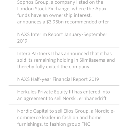
Sophos Group, a company listed on the
London Stock Exchange, where the Apax
funds have an ownership interest,
announces a $3.95bn recommended offer
NAXS Interim Report January-September
2019
Intera Partners II has announced that it has
sold its remaining holding in Silmäasema and
thereby fully exited the company
NAXS Half-year Financial Report 2019
Herkules Private Equity III has entered into
an agreement to sell Norsk Jernbanedrift
Nordic Capital to sell Ellos Group, a Nordic e-
commerce leader in fashion and home
furnishings, to fashion group FNG