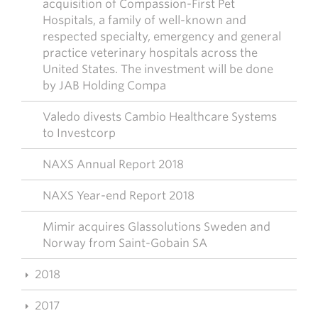
acquisition of Compassion-First Pet
Hospitals, a family of well-known and
respected specialty, emergency and general
practice veterinary hospitals across the
United States. The investment will be done
by JAB Holding Compa
Valedo divests Cambio Healthcare Systems
to Investcorp
NAXS Annual Report 2018
NAXS Year-end Report 2018
Mimir acquires Glassolutions Sweden and
Norway from Saint-Gobain SA
2018
2017