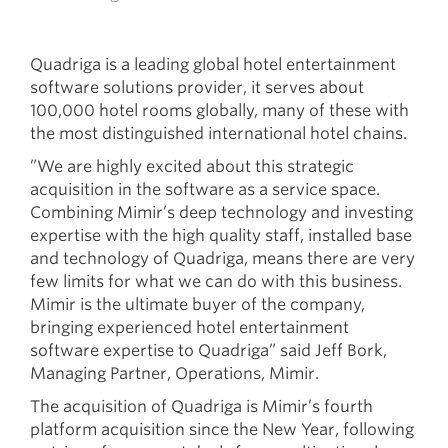
Quadriga is a leading global hotel entertainment
software solutions provider, it serves about
100,000 hotel rooms globally, many of these with
the most distinguished international hotel chains.
”We are highly excited about this strategic
acquisition in the software as a service space.
Combining Mimir’s deep technology and investing
expertise with the high quality staff, installed base
and technology of Quadriga, means there are very
few limits for what we can do with this business.
Mimir is the ultimate buyer of the company,
bringing experienced hotel entertainment
software expertise to Quadriga” said Jeff Bork,
Managing Partner, Operations, Mimir.
The acquisition of Quadriga is Mimir’s fourth
platform acquisition since the New Year, following