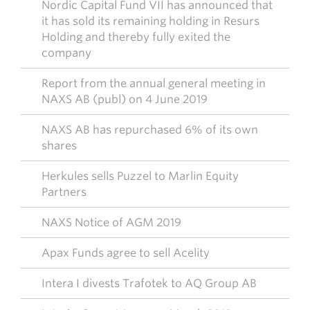
Nordic Capital Fund VII has announced that
it has sold its remaining holding in Resurs
Holding and thereby fully exited the
company
Report from the annual general meeting in
NAXS AB (publ) on 4 June 2019
NAXS AB has repurchased 6% of its own
shares
Herkules sells Puzzel to Marlin Equity
Partners
NAXS Notice of AGM 2019
Apax Funds agree to sell Acelity
Intera I divests Trafotek to AQ Group AB