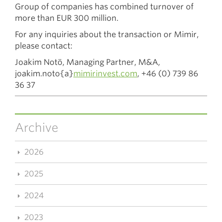
Group of companies has combined turnover of
more than EUR 300 million.
For any inquiries about the transaction or Mimir,
please contact:
Joakim Notö, Managing Partner, M&A,
joakim.noto{a}
mimirinvest.com
,
+46 (0) 739 86
36 37
Archive
2026
2025
2024
2023