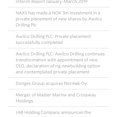
Interim Report January-March 2019
NAXS has made a NOK 3m investment in a
private placement of new shares by Awilco
Drilling Plc
Awilco Drilling PLC: Private placement
successfully completed
Awilco Drilling PLC: Awilco Drilling continues
transformation with appointment of new
CEO, declaration of rig newbuilding option
and contemplated private placement
Donges Group acquires Normek Oy
Merger of Master Marine and Crossway
Holdings
JAB Holding Company announces the