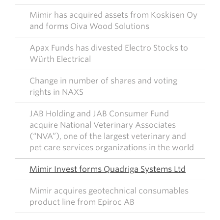
Mimir has acquired assets from Koskisen Oy
and forms Oiva Wood Solutions
Apax Funds has divested Electro Stocks to
Würth Electrical
Change in number of shares and voting
rights in NAXS
JAB Holding and JAB Consumer Fund
acquire National Veterinary Associates
(“NVA”), one of the largest veterinary and
pet care services organizations in the world
Mimir Invest forms Quadriga Systems Ltd
Mimir acquires geotechnical consumables
product line from Epiroc AB