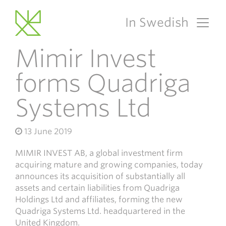
In Swedish
Main Navigation
Mimir Invest
forms Quadriga
Systems Ltd
13 June 2019
MIMIR INVEST AB, a global investment firm
acquiring mature and growing companies, today
announces its acquisition of substantially all
assets and certain liabilities from Quadriga
Holdings Ltd and affiliates, forming the new
Quadriga Systems Ltd. headquartered in the
United Kingdom.