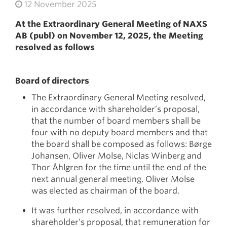
12 November 2025
At the Extraordinary General Meeting of NAXS
AB (publ) on November 12, 2025, the Meeting
resolved as follows
Board of directors
The Extraordinary General Meeting resolved,
in accordance with shareholder’s proposal,
that the number of board members shall be
four with no deputy board members and that
the board shall be composed as follows: Børge
Johansen, Oliver Molse, Niclas Winberg and
Thor Åhlgren for the time until the end of the
next annual general meeting. Oliver Molse
was elected as chairman of the board.
It was further resolved, in accordance with
shareholder’s proposal, that remuneration for