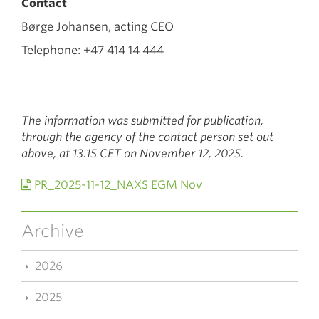
Contact
Børge Johansen, acting CEO
Telephone: +47 414 14 444
The information was submitted for publication,
through the agency of the contact person set out
above, at 13.15 CET on November 12, 2025.
PR_2025-11-12_NAXS EGM Nov
Archive
2026
2025