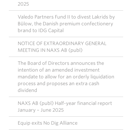
2025
Valedo Partners Fund II to divest Lakrids by
Bülow, the Danish premium confectionery
brand to IDG Capital
NOTICE OF EXTRAORDINARY GENERAL
MEETING IN NAXS AB (publ)
The Board of Directors announces the
intention of an amended investment
mandate to allow for an orderly liquidation
process and proposes an extra cash
dividend
NAXS AB (publ) Half-year financial report
January – June 2025
Equip exits No Dig Alliance