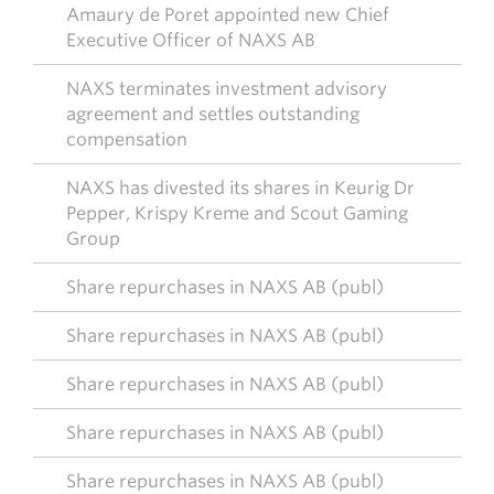
Amaury de Poret appointed new Chief
Executive Officer of NAXS AB
NAXS terminates investment advisory
agreement and settles outstanding
compensation
NAXS has divested its shares in Keurig Dr
Pepper, Krispy Kreme and Scout Gaming
Group
Share repurchases in NAXS AB (publ)
Share repurchases in NAXS AB (publ)
Share repurchases in NAXS AB (publ)
Share repurchases in NAXS AB (publ)
Share repurchases in NAXS AB (publ)