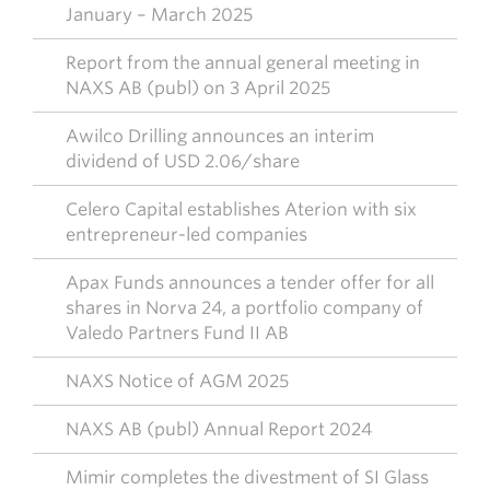
January – March 2025
Report from the annual general meeting in
NAXS AB (publ) on 3 April 2025
Awilco Drilling announces an interim
dividend of USD 2.06/share
Celero Capital establishes Aterion with six
entrepreneur-led companies
Apax Funds announces a tender offer for all
shares in Norva 24, a portfolio company of
Valedo Partners Fund II AB
NAXS Notice of AGM 2025
NAXS AB (publ) Annual Report 2024
Mimir completes the divestment of SI Glass