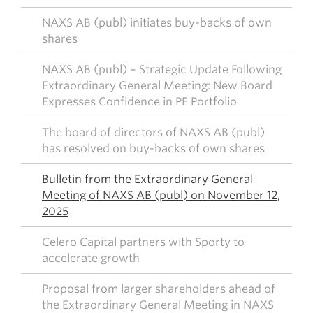
NAXS AB (publ) initiates buy-backs of own
shares
NAXS AB (publ) – Strategic Update Following
Extraordinary General Meeting: New Board
Expresses Confidence in PE Portfolio
The board of directors of NAXS AB (publ)
has resolved on buy-backs of own shares
Bulletin from the Extraordinary General
Meeting of NAXS AB (publ) on November 12,
2025
Celero Capital partners with Sporty to
accelerate growth
Proposal from larger shareholders ahead of
the Extraordinary General Meeting in NAXS