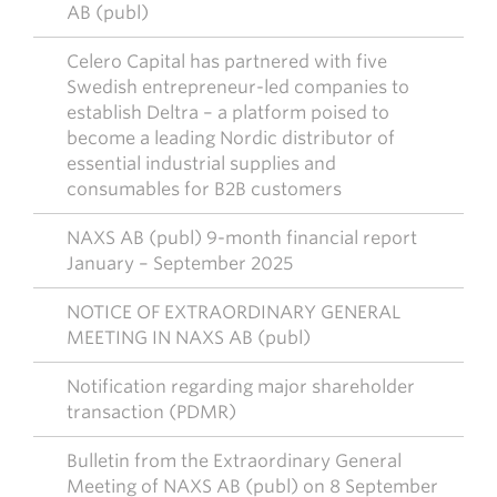
AB (publ)
Celero Capital has partnered with five
Swedish entrepreneur-led companies to
establish Deltra – a platform poised to
become a leading Nordic distributor of
essential industrial supplies and
consumables for B2B customers
NAXS AB (publ) 9-month financial report
January – September 2025
NOTICE OF EXTRAORDINARY GENERAL
MEETING IN NAXS AB (publ)
Notification regarding major shareholder
transaction (PDMR)
Bulletin from the Extraordinary General
Meeting of NAXS AB (publ) on 8 September