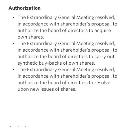
Authorization
The Extraordinary General Meeting resolved,
in accordance with shareholder’s proposal, to
authorize the board of directors to acquire
own shares.
The Extraordinary General Meeting resolved,
in accordance with shareholder’s proposal, to
authorize the board of directors to carry out
synthetic buy-backs of own shares.
The Extraordinary General Meeting resolved,
in accordance with shareholder’s proposal, to
authorize the board of directors to resolve
upon new issues of shares.