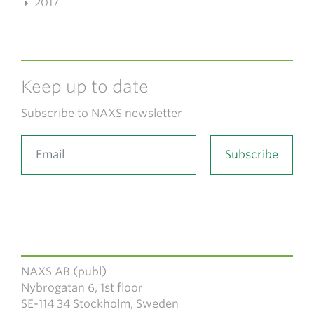
2017
Keep up to date
Subscribe to NAXS newsletter
NAXS AB (publ)
Nybrogatan 6, 1st floor
SE-114 34 Stockholm, Sweden