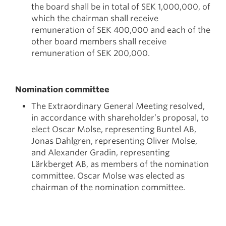
the board shall be in total of SEK 1,000,000, of
which the chairman shall receive
remuneration of SEK 400,000 and each of the
other board members shall receive
remuneration of SEK 200,000.
Nomination committee
The Extraordinary General Meeting resolved,
in accordance with shareholder’s proposal, to
elect Oscar Molse, representing Buntel AB,
Jonas Dahlgren, representing Oliver Molse,
and Alexander Gradin, representing
Lärkberget AB, as members of the nomination
committee. Oscar Molse was elected as
chairman of the nomination committee.