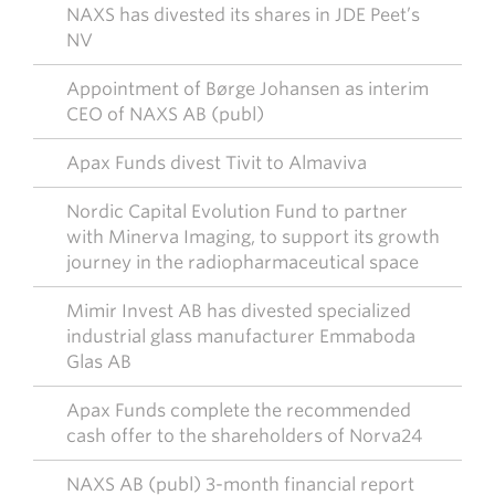
NAXS has divested its shares in JDE Peet’s
NV
Appointment of Børge Johansen as interim
CEO of NAXS AB (publ)
Apax Funds divest Tivit to Almaviva
Nordic Capital Evolution Fund to partner
with Minerva Imaging, to support its growth
journey in the radiopharmaceutical space
Mimir Invest AB has divested specialized
industrial glass manufacturer Emmaboda
Glas AB
Apax Funds complete the recommended
cash offer to the shareholders of Norva24
NAXS AB (publ) 3-month financial report