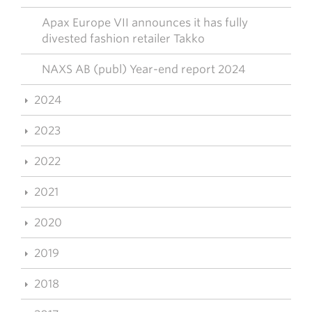
Apax Europe VII announces it has fully
divested fashion retailer Takko
NAXS AB (publ) Year-end report 2024
2024
2023
2022
2021
2020
2019
2018