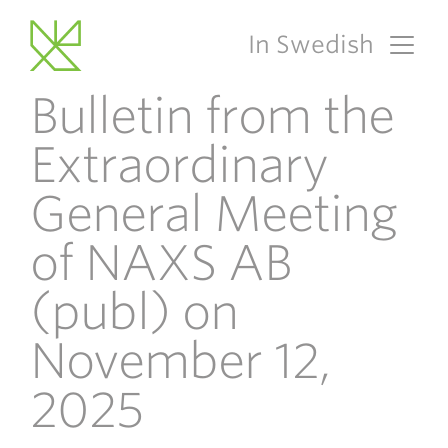
In Swedish
Main Navigation
Bulletin from the
Extraordinary
General Meeting
of NAXS AB
(publ) on
November 12,
2025